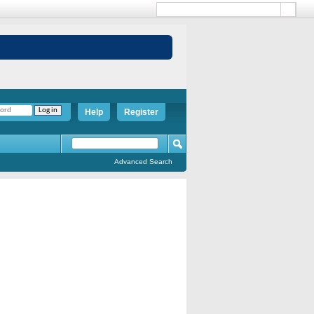
Help
Register
Advanced Search