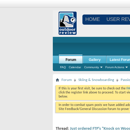
HOME
USER RE
Forum
Gallery
Latest Foru
FAQ
Calendar
Community
Forum Actions
Forum
Skiing & Snowboarding
Passi
If this is your first visit, be sure to check out the
F
click the register link above to proceed. To start 
below.
In order to combat spam posts we have added addi
Site Feedback/General Discussion forum to prove y
Thread:
Just ordered FTP's "Knock on Wood