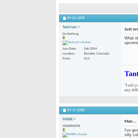
09-04-2008
Tantrum
Just or
Do Nothing
What ot
upcomi
Join Date
Feb 2004
Location
Boulder, Colorado
Posts
813
Tan
"I tell 
any diff
09-11-2008
MARK
Man...
MODERATOR
I've gi
silly c