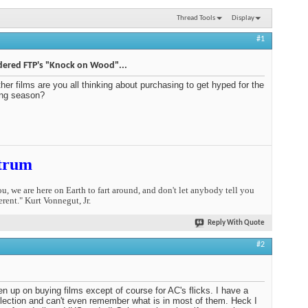
Thread Tools
Display
#1
dered FTP's "Knock on Wood"...
her films are you all thinking about purchasing to get hyped for the
ng season?
trum
you, we are here on Earth to fart around, and don't let anybody tell you
erent." Kurt Vonnegut, Jr.
Reply With Quote
#2
ven up on buying films except of course for AC's flicks. I have a
ollection and can't even remember what is in most of them. Heck I