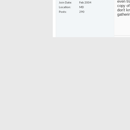
even tr
Join Date
Feb 2004
copy of
Location
MD
don't k
Posts
290
gatheri
MAR
09-12-2008
Tantrum
Same wi
Do Nothing
AC's fli
copy of
it for 
Join Date
Feb 2004
transfe
Location
Boulder, Colorado
Posts
813
Tan