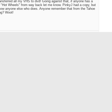
ansferred all my VHS to dvd! Going against that, if anyone has a
 "Hot Wheels" from way back let me know. PinkyJ had a copy, but
now anyone else who does. Anyone remember that from the Tahoe
ng? Woot!
K
Reply With Quote
#3
th me...
ck is the only one I'll buy this year as well. I just found a VHS
 Fall Line's "RPM." I think the soundtrack of that flick is what does
me. The Charger is a close second and Ranquet is third. I'll have to
r it to DVD as well.
trum