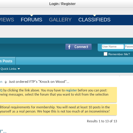
Login
/
Register
VIEWS
FORUMS
GALLERY
CLASSIFIEDS
Remember Me?
m Posts
Quick Links
on
Just ordered FTP's "Knock on Wood"...
AQ
by clicking the link above. You may have to
register
before you can post:
viewing messages, select the forum that you want to visit from the selection
tional requirements for membership. You will need at least 10 posts in the
ourself as a real person. We hope this is not too much of an inconveinince!
Results 1 to 13 of 13
"...