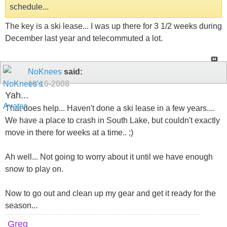
schedule...
The key is a ski lease... I was up there for 3 1/2 weeks during
December last year and telecommuted a lot.
NoKnees
said:
10-16-2008
Yah...
That does help... Haven't done a ski lease in a few years....
We have a place to crash in South Lake, but couldn't exactly
move in there for weeks at a time.. ;)
Ah well... Not going to worry about it until we have enough
snow to play on.
Now to go out and clean up my gear and get it ready for the
season...
Greg