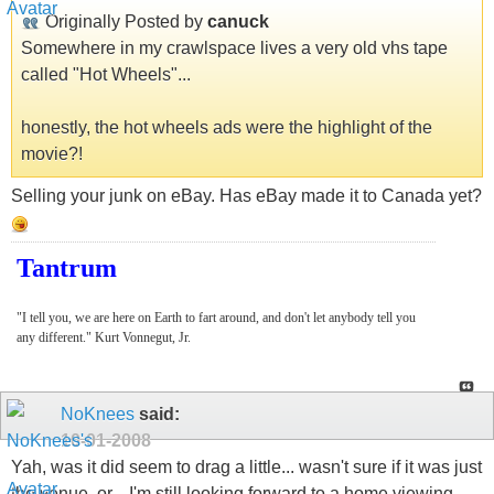
Originally Posted by
canuck
Somewhere in my crawlspace lives a very old vhs tape
called "Hot Wheels"...
honestly, the hot wheels ads were the highlight of the
movie?!
Selling your junk on eBay. Has eBay made it to Canada yet?
Tantrum
"I tell you, we are here on Earth to fart around, and don't let anybody tell you
any different." Kurt Vonnegut, Jr.
NoKnees
said:
10-01-2008
Yah, was it did seem to drag a little... wasn't sure if it was just
the venue, or... I'm still looking forward to a home viewing