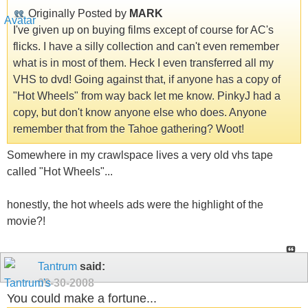
Originally Posted by
MARK
I've given up on buying films except of course for AC's
flicks. I have a silly collection and can't even remember
what is in most of them. Heck I even transferred all my
VHS to dvd! Going against that, if anyone has a copy of
"Hot Wheels" from way back let me know. PinkyJ had a
copy, but don't know anyone else who does. Anyone
remember that from the Tahoe gathering? Woot!
Somewhere in my crawlspace lives a very old vhs tape
called "Hot Wheels"...
honestly, the hot wheels ads were the highlight of the
movie?!
Tantrum
said:
09-30-2008
You could make a fortune...