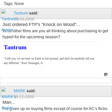
Tags:
None
Tantrum
said:
09-04-2008
Just ordered FTP's "Knock on Wood"...
What other films are you all thinking about purchasing to get
hyped for the upcoming season?
Tantrum
"I tell you, we are here on Earth to fart around, and don't let anybody tell you
any different." Kurt Vonnegut, Jr.
MARK
said:
09-11-2008
Man...
I've given up on buying films except of course for AC's flicks.