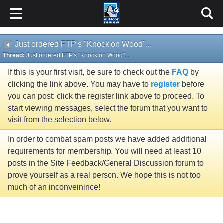
Just ordered FTP's "Knock on Wood"...
Thread:
Just ordered FTP's "Knock on Wood"...
If this is your first visit, be sure to check out the
FAQ
by
clicking the link above. You may have to
register
before
you can post: click the register link above to proceed. To
start viewing messages, select the forum that you want to
visit from the selection below.
In order to combat spam posts we have added additional
requirements for membership. You will need at least 10
posts in the Site Feedback/General Discussion forum to
prove yourself as a real person. We hope this is not too
much of an inconveinince!