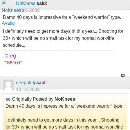
NoKnees
said:
10-16-2008
Damn 40 days is impressive for a "weekend warrior" type.
I definitely need to get more days in this year... Shooting for
30+ which will be no small task for my normal work/life
schedule...
Greg
"
NoKnees
"
deepakhj
said:
10-16-2008
Originally Posted by
NoKnees
Damn 40 days is impressive for a "weekend warrior" type.
I definitely need to get more days in this year... Shooting
for 30+ which will be no small task for my normal work/life