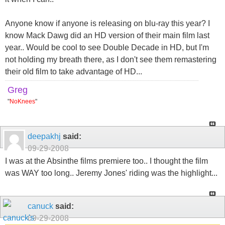
Anyone know if anyone is releasing on blu-ray this year? I
know Mack Dawg did an HD version of their main film last
year.. Would be cool to see Double Decade in HD, but I'm
not holding my breath there, as I don't see them remastering
their old film to take advantage of HD...
Greg
"
NoKnees
"
deepakhj
said:
09-29-2008
I was at the Absinthe films premiere too.. I thought the film
was WAY too long.. Jeremy Jones' riding was the highlight...
canuck
said:
09-29-2008