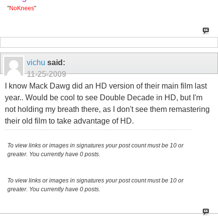
"
NoKnees
"
vichu
said:
11-25-2009
I know Mack Dawg did an HD version of their main film last
year.. Would be cool to see Double Decade in HD, but I'm
not holding my breath there, as I don't see them remastering
their old film to take advantage of HD.
To view links or images in signatures your post count must be 10 or
greater. You currently have 0 posts.
To view links or images in signatures your post count must be 10 or
greater. You currently have 0 posts.