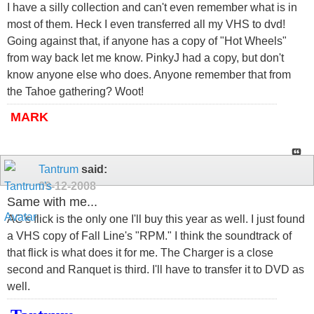
I have a silly collection and can't even remember what is in
most of them. Heck I even transferred all my VHS to dvd!
Going against that, if anyone has a copy of "Hot Wheels"
from way back let me know. PinkyJ had a copy, but don't
know anyone else who does. Anyone remember that from
the Tahoe gathering? Woot!
MARK
Tantrum
said:
09-12-2008
Same with me...
AC's flick is the only one I'll buy this year as well. I just found
a VHS copy of Fall Line's "RPM." I think the soundtrack of
that flick is what does it for me. The Charger is a close
second and Ranquet is third. I'll have to transfer it to DVD as
well.