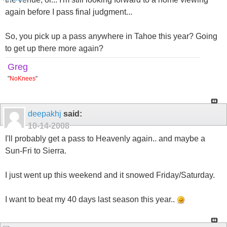
again before I pass final judgment...
So, you pick up a pass anywhere in Tahoe this year? Going
to get up there more again?
Greg
"
NoKnees
"
deepakhj
said:
10-14-2008
I'll probably get a pass to Heavenly again.. and maybe a
Sun-Fri to Sierra.
I just went up this weekend and it snowed Friday/Saturday.
I want to beat my 40 days last season this year..