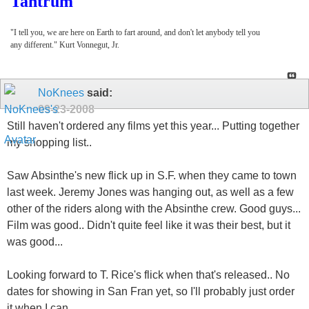
Tantrum
"I tell you, we are here on Earth to fart around, and don't let anybody tell you
any different." Kurt Vonnegut, Jr.
NoKnees
said:
09-23-2008
Still haven't ordered any films yet this year... Putting together
my shopping list..
Saw Absinthe's new flick up in S.F. when they came to town
last week. Jeremy Jones was hanging out, as well as a few
other of the riders along with the Absinthe crew. Good guys...
Film was good.. Didn't quite feel like it was their best, but it
was good...
Looking forward to T. Rice's flick when that's released.. No
dates for showing in San Fran yet, so I'll probably just order
it when I can..