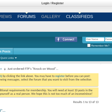
Login
/
Register
VIEWS
FORUMS
GALLERY
CLASSIFIEDS
Remember Me?
m Posts
Quick Links
on
Just ordered FTP's "Knock on Wood"...
AQ
by clicking the link above. You may have to
register
before you can post:
viewing messages, select the forum that you want to visit from the selection
tional requirements for membership. You will need at least 10 posts in the
ourself as a real person. We hope this is not too much of an inconveinince!
Results 1 to 13 of 13
"...