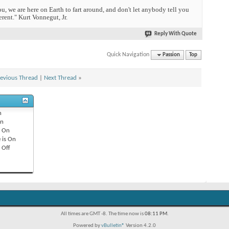
you, we are here on Earth to fart around, and don't let anybody tell you
erent." Kurt Vonnegut, Jr.
Reply With Quote
Quick Navigation
Passion
Top
evious Thread
|
Next Thread
»
n
n
s
On
 is
On
s
Off
All times are GMT -8. The time now is
08:11 PM
.
Powered by
vBulletin®
Version 4.2.0