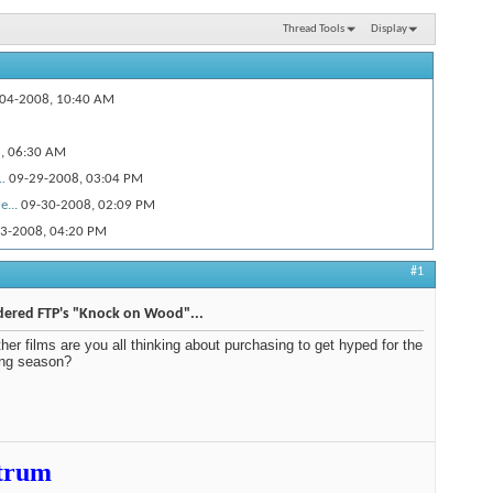
Thread Tools
Display
04-2008,
10:40 AM
8,
06:30 AM
.
09-29-2008,
03:04 PM
...
09-30-2008,
02:09 PM
3-2008,
04:20 PM
.
09-29-2008,
09:35 AM
#1
0-01-2008,
11:49 AM
10-14-2008,
01:04 PM
dered FTP's "Knock on Wood"...
0-16-2008,
09:18 AM
her films are you all thinking about purchasing to get hyped for the
ng season?
0-16-2008,
10:52 AM
45 PM
25-2009,
11:29 PM
trum