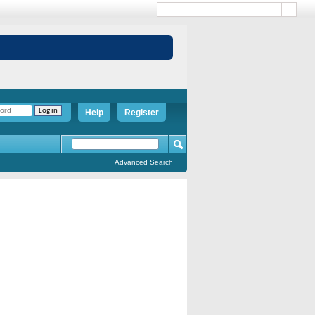
Help
Register
Advanced Search