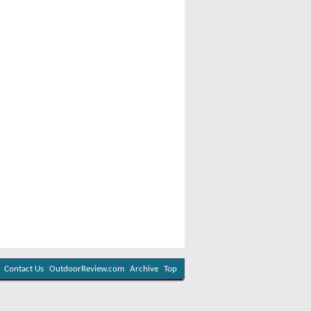
Contact Us
OutdoorReview.com
Archive
Top