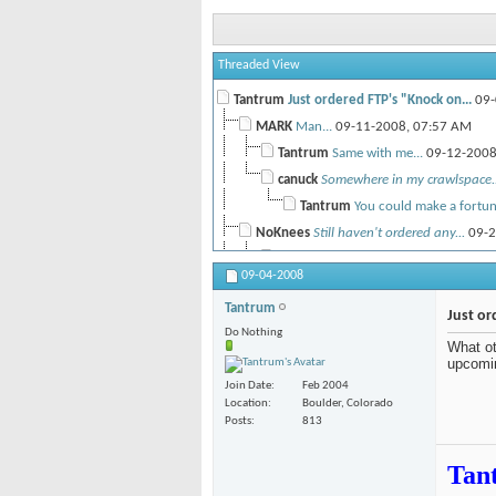
Threaded View
Tantrum
Just ordered FTP's "Knock on...
09-
MARK
Man...
09-11-2008,
07:57 AM
Tantrum
Same with me...
09-12-200
canuck
Somewhere in my crawlspace..
Tantrum
You could make a fortune
NoKnees
Still haven't ordered any...
09-2
deepakhj
I was at the Absinthe films..
09-04-2008
NoKnees
Yah, was it did seem to drag...
1
Tantrum
deepakhj
I'll probably get a pass to...
Just or
Do Nothing
NoKnees
Damn 40 days is impressive...
1
What ot
upcomi
deepakhj
The key is a ski lease... I...
1
Join Date
Feb 2004
NoKnees
Yah...
10-16-2008,
12:
Location
Boulder, Colorado
vichu
I know Mack Dawg did an HD...
11-
Posts
813
Tan