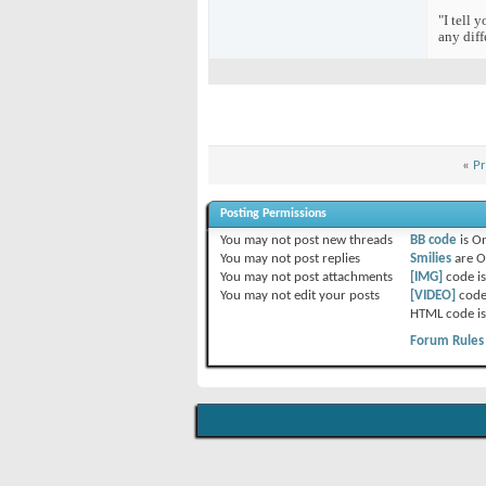
"I tell 
any diff
«
Pr
Posting Permissions
You
may not
post new threads
BB code
is
O
You
may not
post replies
Smilies
are
O
You
may not
post attachments
[IMG]
code i
You
may not
edit your posts
[VIDEO]
code
HTML code i
Forum Rules