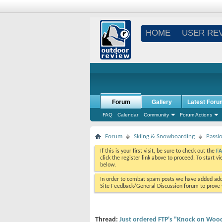
HOME
USER RE
Forum
Gallery
Latest Foru
FAQ
Calendar
Community
Forum Actions
Forum
Skiing & Snowboarding
Passi
If this is your first visit, be sure to check out the
F
click the register link above to proceed. To start 
below.
In order to combat spam posts we have added addi
Site Feedback/General Discussion forum to prove y
Thread:
Just ordered FTP's "Knock on Wood