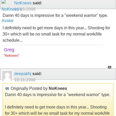
NoKnees
said:
10-16-2008
Damn 40 days is impressive for a "weekend warrior" type.
I definitely need to get more days in this year... Shooting for
30+ which will be no small task for my normal work/life
schedule...
Greg
"
NoKnees
"
deepakhj
said:
10-16-2008
Originally Posted by
NoKnees
Damn 40 days is impressive for a "weekend warrior" type.
I definitely need to get more days in this year... Shooting
for 30+ which will be no small task for my normal work/life