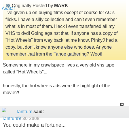
Originally Posted by
MARK
I've given up on buying films except of course for AC's
flicks. I have a silly collection and can't even remember
what is in most of them. Heck I even transferred all my
VHS to dvd! Going against that, if anyone has a copy of
"Hot Wheels" from way back let me know. PinkyJ had a
copy, but don't know anyone else who does. Anyone
remember that from the Tahoe gathering? Woot!
Somewhere in my crawlspace lives a very old vhs tape
called "Hot Wheels"...
honestly, the hot wheels ads were the highlight of the
movie?!
Tantrum
said:
09-30-2008
You could make a fortune...