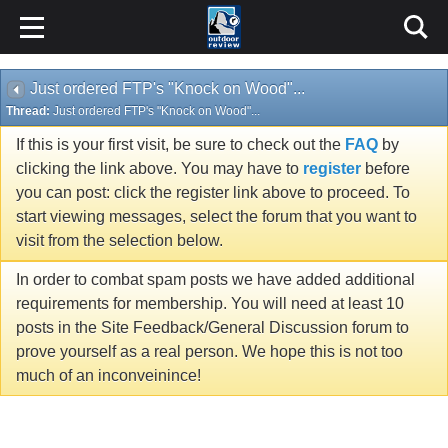
Just ordered FTP's "Knock on Wood"...
Thread:
Just ordered FTP's "Knock on Wood"...
If this is your first visit, be sure to check out the
FAQ
by
clicking the link above. You may have to
register
before
you can post: click the register link above to proceed. To
start viewing messages, select the forum that you want to
visit from the selection below.
In order to combat spam posts we have added additional
requirements for membership. You will need at least 10
posts in the Site Feedback/General Discussion forum to
prove yourself as a real person. We hope this is not too
much of an inconveinince!