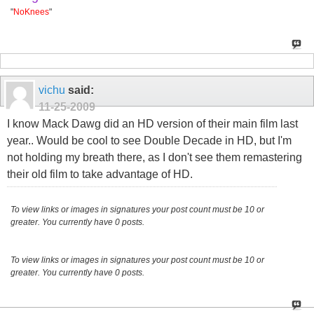
"
NoKnees
"
vichu
said:
11-25-2009
I know Mack Dawg did an HD version of their main film last
year.. Would be cool to see Double Decade in HD, but I'm
not holding my breath there, as I don't see them remastering
their old film to take advantage of HD.
To view links or images in signatures your post count must be 10 or
greater. You currently have 0 posts.
To view links or images in signatures your post count must be 10 or
greater. You currently have 0 posts.