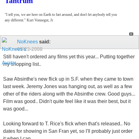
Tantrum
"I tell you, we are here on Earth to fart around, and don't let anybody tell you
any different." Kurt Vonnegut, Jr.
NoKnees
said:
09-23-2008
Still haven't ordered any films yet this year... Putting together
my shopping list..
Saw Absinthe's new flick up in S.F. when they came to town
last week. Jeremy Jones was hanging out, as well as a few
other of the riders along with the Absinthe crew. Good guys...
Film was good.. Didn't quite feel like it was their best, but it
was good...
Looking forward to T. Rice's flick when that's released.. No
dates for showing in San Fran yet, so I'll probably just order
it when I can..