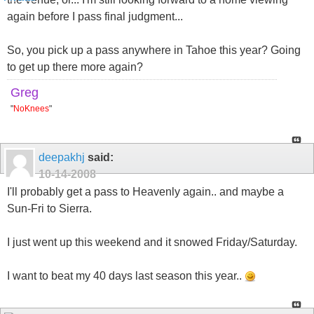
again before I pass final judgment...
So, you pick up a pass anywhere in Tahoe this year? Going
to get up there more again?
Greg
"
NoKnees
"
deepakhj
said:
10-14-2008
I'll probably get a pass to Heavenly again.. and maybe a
Sun-Fri to Sierra.
I just went up this weekend and it snowed Friday/Saturday.
I want to beat my 40 days last season this year..