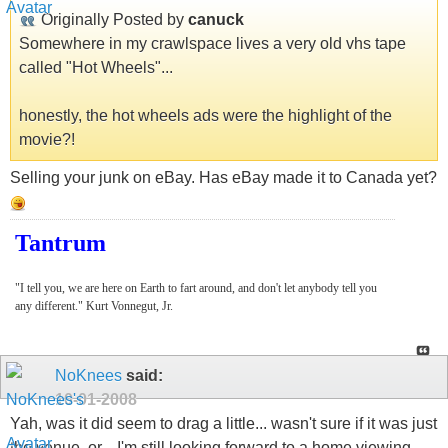
Originally Posted by
canuck
Somewhere in my crawlspace lives a very old vhs tape
called "Hot Wheels"...
honestly, the hot wheels ads were the highlight of the
movie?!
Selling your junk on eBay. Has eBay made it to Canada yet?
Tantrum
"I tell you, we are here on Earth to fart around, and don't let anybody tell you
any different." Kurt Vonnegut, Jr.
NoKnees
said:
10-01-2008
Yah, was it did seem to drag a little... wasn't sure if it was just
the venue, or... I'm still looking forward to a home viewing