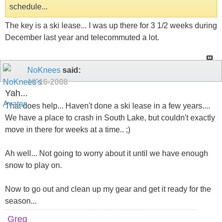
schedule...
The key is a ski lease... I was up there for 3 1/2 weeks during
December last year and telecommuted a lot.
NoKnees
said:
10-16-2008
Yah...
That does help... Haven't done a ski lease in a few years....
We have a place to crash in South Lake, but couldn't exactly
move in there for weeks at a time.. ;)
Ah well... Not going to worry about it until we have enough
snow to play on.
Now to go out and clean up my gear and get it ready for the
season...
Greg