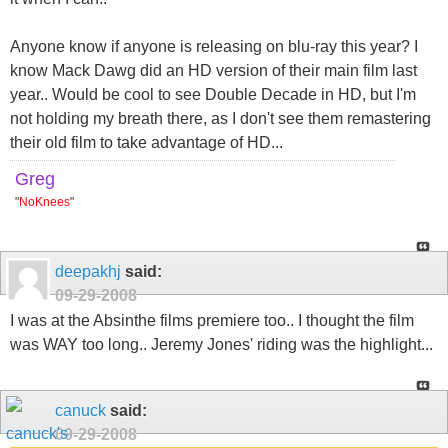
Anyone know if anyone is releasing on blu-ray this year? I
know Mack Dawg did an HD version of their main film last
year.. Would be cool to see Double Decade in HD, but I'm
not holding my breath there, as I don't see them remastering
their old film to take advantage of HD...
Greg
"
NoKnees
"
deepakhj
said:
09-29-2008
I was at the Absinthe films premiere too.. I thought the film
was WAY too long.. Jeremy Jones' riding was the highlight...
canuck
said:
09-29-2008