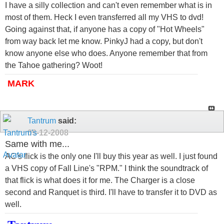
I have a silly collection and can't even remember what is in
most of them. Heck I even transferred all my VHS to dvd!
Going against that, if anyone has a copy of "Hot Wheels"
from way back let me know. PinkyJ had a copy, but don't
know anyone else who does. Anyone remember that from
the Tahoe gathering? Woot!
MARK
Tantrum
said:
09-12-2008
Same with me...
AC's flick is the only one I'll buy this year as well. I just found
a VHS copy of Fall Line's "RPM." I think the soundtrack of
that flick is what does it for me. The Charger is a close
second and Ranquet is third. I'll have to transfer it to DVD as
well.