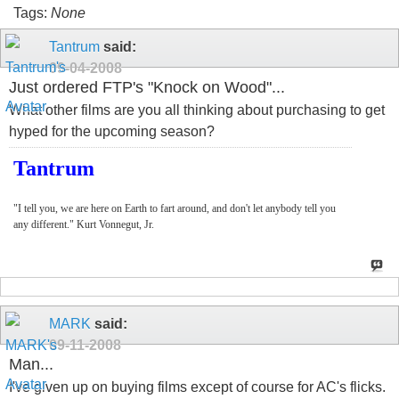
Tags:
None
Tantrum
said:
09-04-2008
Just ordered FTP's "Knock on Wood"...
What other films are you all thinking about purchasing to get
hyped for the upcoming season?
Tantrum
"I tell you, we are here on Earth to fart around, and don't let anybody tell you
any different." Kurt Vonnegut, Jr.
MARK
said:
09-11-2008
Man...
I've given up on buying films except of course for AC's flicks.