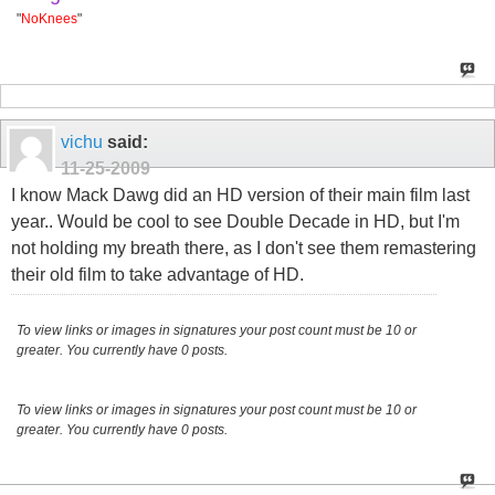
"
NoKnees
"
vichu
said:
11-25-2009
I know Mack Dawg did an HD version of their main film last
year.. Would be cool to see Double Decade in HD, but I'm
not holding my breath there, as I don't see them remastering
their old film to take advantage of HD.
To view links or images in signatures your post count must be 10 or
greater. You currently have 0 posts.
To view links or images in signatures your post count must be 10 or
greater. You currently have 0 posts.