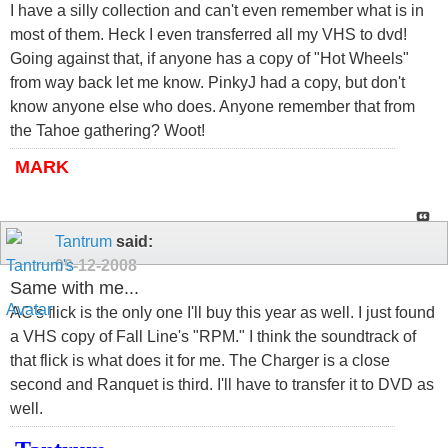
I have a silly collection and can't even remember what is in
most of them. Heck I even transferred all my VHS to dvd!
Going against that, if anyone has a copy of "Hot Wheels"
from way back let me know. PinkyJ had a copy, but don't
know anyone else who does. Anyone remember that from
the Tahoe gathering? Woot!
MARK
Tantrum
said:
09-12-2008
Same with me...
AC's flick is the only one I'll buy this year as well. I just found
a VHS copy of Fall Line's "RPM." I think the soundtrack of
that flick is what does it for me. The Charger is a close
second and Ranquet is third. I'll have to transfer it to DVD as
well.