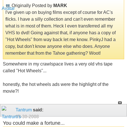
Originally Posted by
MARK
I've given up on buying films except of course for AC's
flicks. I have a silly collection and can't even remember
what is in most of them. Heck I even transferred all my
VHS to dvd! Going against that, if anyone has a copy of
"Hot Wheels" from way back let me know. PinkyJ had a
copy, but don't know anyone else who does. Anyone
remember that from the Tahoe gathering? Woot!
Somewhere in my crawlspace lives a very old vhs tape
called "Hot Wheels"...
honestly, the hot wheels ads were the highlight of the
movie?!
Tantrum
said:
09-30-2008
You could make a fortune...