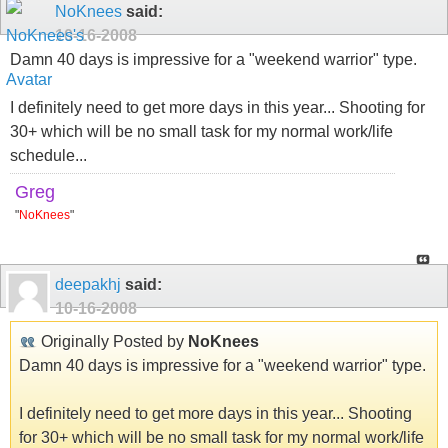
NoKnees
said:
10-16-2008
Damn 40 days is impressive for a "weekend warrior" type.
I definitely need to get more days in this year... Shooting for
30+ which will be no small task for my normal work/life
schedule...
Greg
"
NoKnees
"
deepakhj
said:
10-16-2008
Originally Posted by
NoKnees
Damn 40 days is impressive for a "weekend warrior" type.
I definitely need to get more days in this year... Shooting
for 30+ which will be no small task for my normal work/life