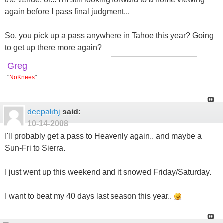
again before I pass final judgment...
So, you pick up a pass anywhere in Tahoe this year? Going
to get up there more again?
Greg
"
NoKnees
"
deepakhj
said:
10-14-2008
I'll probably get a pass to Heavenly again.. and maybe a
Sun-Fri to Sierra.
I just went up this weekend and it snowed Friday/Saturday.
I want to beat my 40 days last season this year..