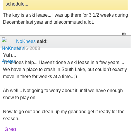
schedule...
The key is a ski lease... I was up there for 3 1/2 weeks during
December last year and telecommuted a lot.
NoKnees
said:
10-16-2008
Yah...
That does help... Haven't done a ski lease in a few years....
We have a place to crash in South Lake, but couldn't exactly
move in there for weeks at a time.. ;)
Ah well... Not going to worry about it until we have enough
snow to play on.
Now to go out and clean up my gear and get it ready for the
season...
Greg