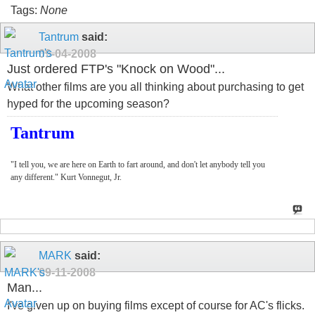
Tags:
None
Tantrum
said:
09-04-2008
Just ordered FTP's "Knock on Wood"...
What other films are you all thinking about purchasing to get
hyped for the upcoming season?
Tantrum
"I tell you, we are here on Earth to fart around, and don't let anybody tell you
any different." Kurt Vonnegut, Jr.
MARK
said:
09-11-2008
Man...
I've given up on buying films except of course for AC's flicks.