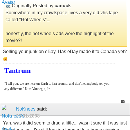
Originally Posted by
canuck
Somewhere in my crawlspace lives a very old vhs tape
called "Hot Wheels"...
honestly, the hot wheels ads were the highlight of the
movie?!
Selling your junk on eBay. Has eBay made it to Canada yet?
Tantrum
"I tell you, we are here on Earth to fart around, and don't let anybody tell you
any different." Kurt Vonnegut, Jr.
NoKnees
said:
10-01-2008
Yah, was it did seem to drag a little... wasn't sure if it was just
the venue, or... I'm still looking forward to a home viewing