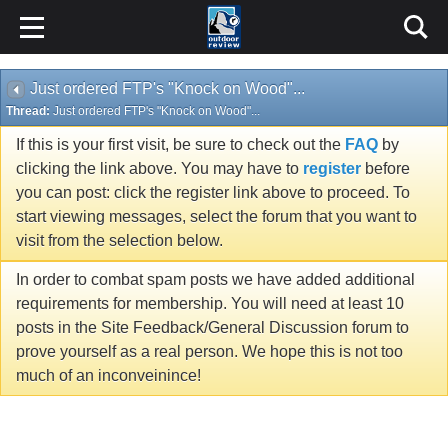
Just ordered FTP's "Knock on Wood"...
Thread:
Just ordered FTP's "Knock on Wood"...
If this is your first visit, be sure to check out the
FAQ
by
clicking the link above. You may have to
register
before
you can post: click the register link above to proceed. To
start viewing messages, select the forum that you want to
visit from the selection below.
In order to combat spam posts we have added additional
requirements for membership. You will need at least 10
posts in the Site Feedback/General Discussion forum to
prove yourself as a real person. We hope this is not too
much of an inconveinince!