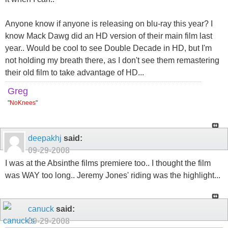
Anyone know if anyone is releasing on blu-ray this year? I
know Mack Dawg did an HD version of their main film last
year.. Would be cool to see Double Decade in HD, but I'm
not holding my breath there, as I don't see them remastering
their old film to take advantage of HD...
Greg
"
NoKnees
"
deepakhj
said:
09-29-2008
I was at the Absinthe films premiere too.. I thought the film
was WAY too long.. Jeremy Jones' riding was the highlight...
canuck
said:
09-29-2008