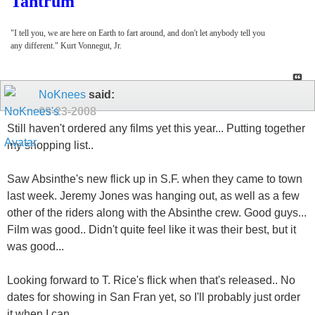
Tantrum
"I tell you, we are here on Earth to fart around, and don't let anybody tell you
any different." Kurt Vonnegut, Jr.
NoKnees
said:
09-23-2008
Still haven't ordered any films yet this year... Putting together
my shopping list..
Saw Absinthe's new flick up in S.F. when they came to town
last week. Jeremy Jones was hanging out, as well as a few
other of the riders along with the Absinthe crew. Good guys...
Film was good.. Didn't quite feel like it was their best, but it
was good...
Looking forward to T. Rice's flick when that's released.. No
dates for showing in San Fran yet, so I'll probably just order
it when I can..