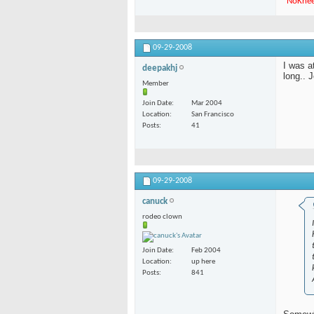
"
NoKne
09-29-2008
I was a
deepakhj
long.. 
Member
Join Date
Mar 2004
Location
San Francisco
Posts
41
09-29-2008
canuck
rodeo clown
Join Date
Feb 2004
Location
up here
Posts
841