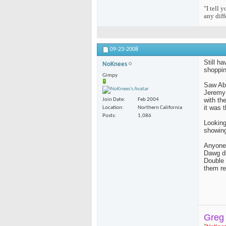
"I tell 
any diff
09-23-2008
Still h
NoKnees
shopping
Gimpy
Saw Abs
Jeremy 
with th
Join Date
Feb 2004
it was t
Location
Northern California
Posts
1,086
Looking
showing
Anyone 
Dawg di
Double 
them re
Greg