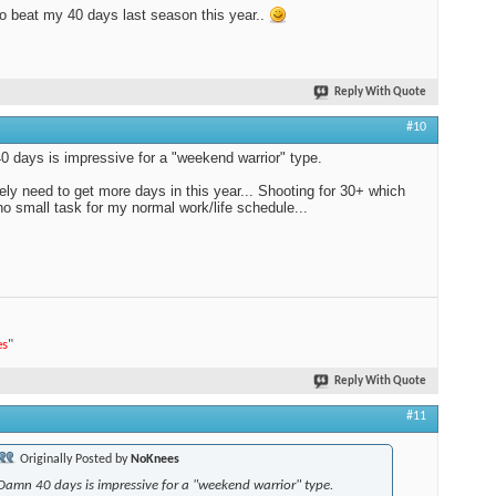
to beat my 40 days last season this year..
Reply With Quote
#10
 days is impressive for a "weekend warrior" type.
itely need to get more days in this year... Shooting for 30+ which
 no small task for my normal work/life schedule...
es
"
Reply With Quote
#11
Originally Posted by
NoKnees
Damn 40 days is impressive for a "weekend warrior" type.