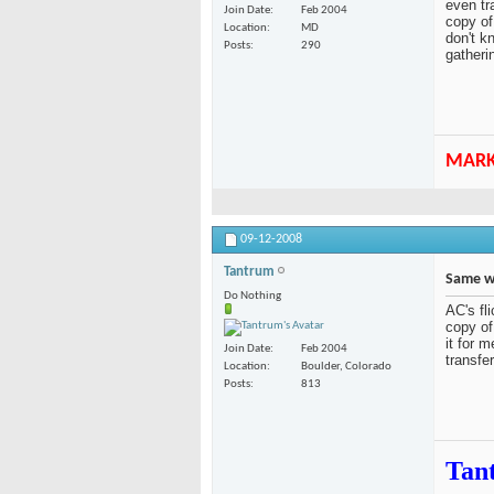
even tr
Join Date
Feb 2004
copy of
Location
MD
don't k
Posts
290
gatheri
MAR
09-12-2008
Tantrum
Same wi
Do Nothing
AC's fli
copy of
it for 
Join Date
Feb 2004
transfe
Location
Boulder, Colorado
Posts
813
Tan