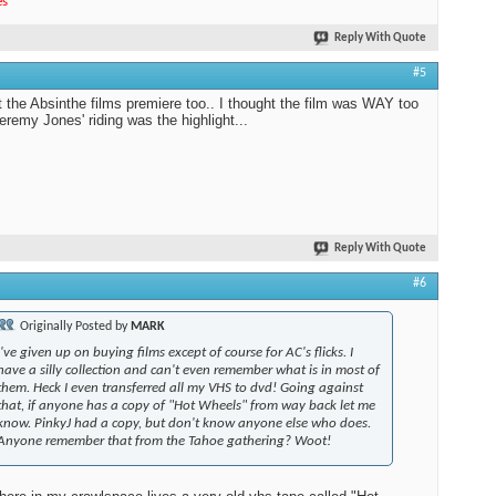
es
"
Reply With Quote
#5
t the Absinthe films premiere too.. I thought the film was WAY too
Jeremy Jones' riding was the highlight...
Reply With Quote
#6
Originally Posted by
MARK
I've given up on buying films except of course for AC's flicks. I
have a silly collection and can't even remember what is in most of
them. Heck I even transferred all my VHS to dvd! Going against
that, if anyone has a copy of "Hot Wheels" from way back let me
know. PinkyJ had a copy, but don't know anyone else who does.
Anyone remember that from the Tahoe gathering? Woot!