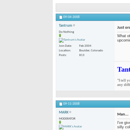
09-04-2008
Tantrum
Just or
Do Nothing
What ot
upcomi
Join Date
Feb 2004
Location
Boulder, Colorado
Posts
813
Tan
"I tell 
any diff
09-11-2008
MARK
Man...
MODERATOR
I've gi
silly c