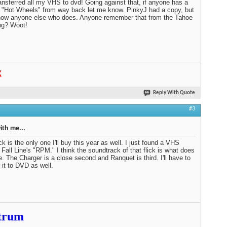
ansferred all my VHS to dvd! Going against that, if anyone has a
 "Hot Wheels" from way back let me know. PinkyJ had a copy, but
now anyone else who does. Anyone remember that from the Tahoe
ng? Woot!
K
Reply With Quote
#3
th me...
ck is the only one I'll buy this year as well. I just found a VHS
 Fall Line's "RPM." I think the soundtrack of that flick is what does
me. The Charger is a close second and Ranquet is third. I'll have to
r it to DVD as well.
trum