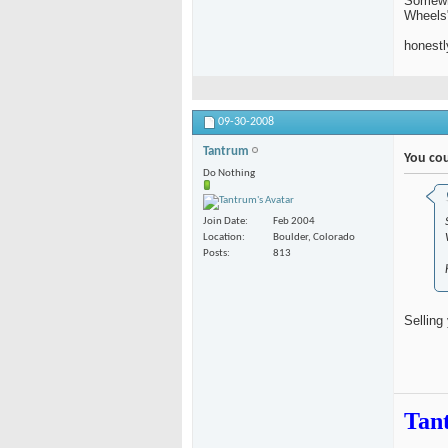
Somewhe
Wheels"
honestl
09-30-2008
Tantrum
You cou
Do Nothing
Join Date
Feb 2004
Location
Boulder, Colorado
Posts
813
Selling
Tan