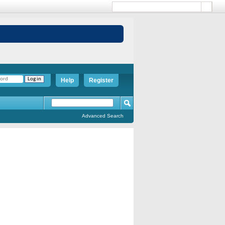
Help
Register
Advanced Search