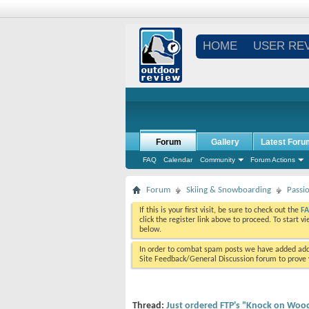
HOME
USER RE
Forum
Gallery
Latest Foru
FAQ
Calendar
Community
Forum Actions
Forum
Skiing & Snowboarding
Passi
If this is your first visit, be sure to check out the
F
click the register link above to proceed. To start 
below.
In order to combat spam posts we have added addi
Site Feedback/General Discussion forum to prove y
Thread:
Just ordered FTP's "Knock on Wood