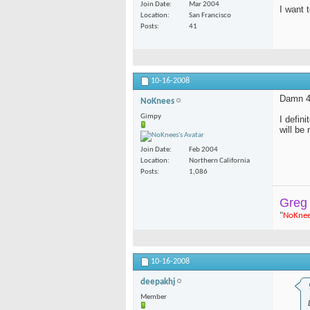
Join Date
Mar 2004
I want 
Location
San Francisco
Posts
41
10-16-2008
Damn 40
NoKnees
Gimpy
I defin
will be
Join Date
Feb 2004
Location
Northern California
Posts
1,086
Greg
"
NoKne
10-16-2008
deepakhj
Member