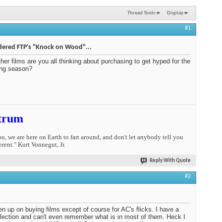
Thread Tools
Display
#1
dered FTP's "Knock on Wood"...
her films are you all thinking about purchasing to get hyped for the
ng season?
trum
you, we are here on Earth to fart around, and don't let anybody tell you
erent." Kurt Vonnegut, Jr.
Reply With Quote
#2
ven up on buying films except of course for AC's flicks. I have a
ollection and can't even remember what is in most of them. Heck I