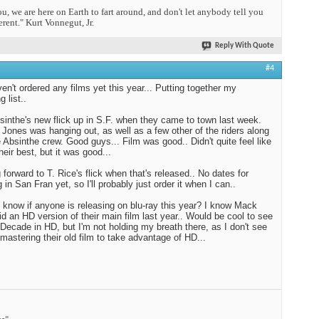
you, we are here on Earth to fart around, and don't let anybody tell you
erent." Kurt Vonnegut, Jr.
Reply With Quote
#4
aven't ordered any films yet this year... Putting together my
 list..
inthe's new flick up in S.F. when they came to town last week.
Jones was hanging out, as well as a few other of the riders along
e Absinthe crew. Good guys... Film was good.. Didn't quite feel like
heir best, but it was good...
 forward to T. Rice's flick when that's released.. No dates for
 in San Fran yet, so I'll probably just order it when I can..
know if anyone is releasing on blu-ray this year? I know Mack
d an HD version of their main film last year.. Would be cool to see
Decade in HD, but I'm not holding my breath there, as I don't see
mastering their old film to take advantage of HD...