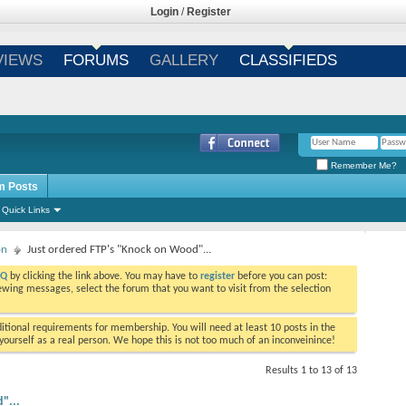
Login
/
Register
VIEWS
FORUMS
GALLERY
CLASSIFIEDS
Remember Me?
m Posts
Quick Links
on
Just ordered FTP's "Knock on Wood"...
AQ
by clicking the link above. You may have to
register
before you can post:
viewing messages, select the forum that you want to visit from the selection
tional requirements for membership. You will need at least 10 posts in the
ourself as a real person. We hope this is not too much of an inconveinince!
Results 1 to 13 of 13
"...