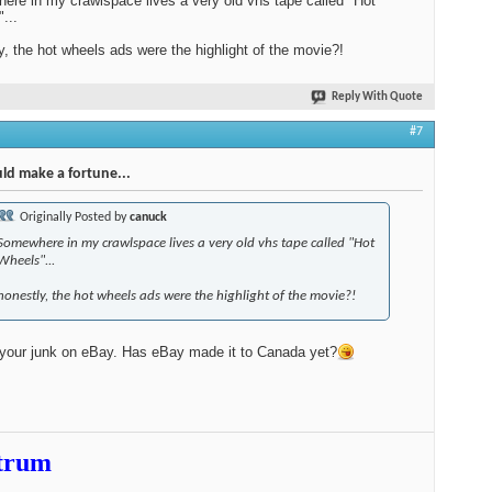
re in my crawlspace lives a very old vhs tape called "Hot
...
y, the hot wheels ads were the highlight of the movie?!
Reply With Quote
#7
ld make a fortune...
Originally Posted by
canuck
Somewhere in my crawlspace lives a very old vhs tape called "Hot
Wheels"...
honestly, the hot wheels ads were the highlight of the movie?!
 your junk on eBay. Has eBay made it to Canada yet?
trum