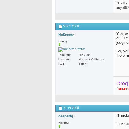
"I tell 
any diff
10-01-2008
Yah, was
NoKnees
or... I'
Gimpy
judgmen
So, you
there m
Join Date
Feb 2004
Location
Northern California
Posts
1,086
Greg
"
NoKne
10-14-2008
I'll pr
deepakhj
Member
I just 