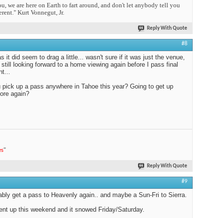
you, we are here on Earth to fart around, and don't let anybody tell you
erent." Kurt Vonnegut, Jr.
Reply With Quote
#8
 it did seem to drag a little... wasn't sure if it was just the venue,
m still looking forward to a home viewing again before I pass final
t...
 pick up a pass anywhere in Tahoe this year? Going to get up
ore again?
es
"
Reply With Quote
#9
obably get a pass to Heavenly again.. and maybe a Sun-Fri to Sierra.
went up this weekend and it snowed Friday/Saturday.