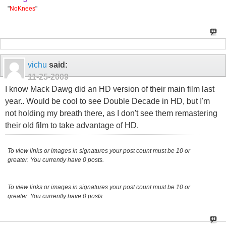
"
NoKnees
"
vichu
said:
11-25-2009
I know Mack Dawg did an HD version of their main film last
year.. Would be cool to see Double Decade in HD, but I'm
not holding my breath there, as I don't see them remastering
their old film to take advantage of HD.
To view links or images in signatures your post count must be 10 or
greater. You currently have 0 posts.
To view links or images in signatures your post count must be 10 or
greater. You currently have 0 posts.