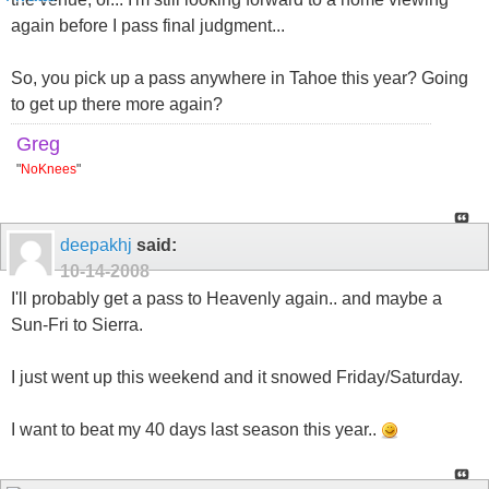
again before I pass final judgment...
So, you pick up a pass anywhere in Tahoe this year? Going
to get up there more again?
Greg
"
NoKnees
"
deepakhj
said:
10-14-2008
I'll probably get a pass to Heavenly again.. and maybe a
Sun-Fri to Sierra.
I just went up this weekend and it snowed Friday/Saturday.
I want to beat my 40 days last season this year..