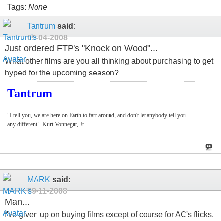
Tags:
None
Tantrum
said:
09-04-2008
Just ordered FTP's "Knock on Wood"...
What other films are you all thinking about purchasing to get
hyped for the upcoming season?
Tantrum
"I tell you, we are here on Earth to fart around, and don't let anybody tell you
any different." Kurt Vonnegut, Jr.
MARK
said:
09-11-2008
Man...
I've given up on buying films except of course for AC's flicks.