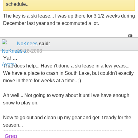
schedule...
The key is a ski lease... I was up there for 3 1/2 weeks during
December last year and telecommuted a lot.
NoKnees
said:
10-16-2008
Yah...
That does help... Haven't done a ski lease in a few years....
We have a place to crash in South Lake, but couldn't exactly
move in there for weeks at a time.. ;)
Ah well... Not going to worry about it until we have enough
snow to play on.
Now to go out and clean up my gear and get it ready for the
season...
Greg