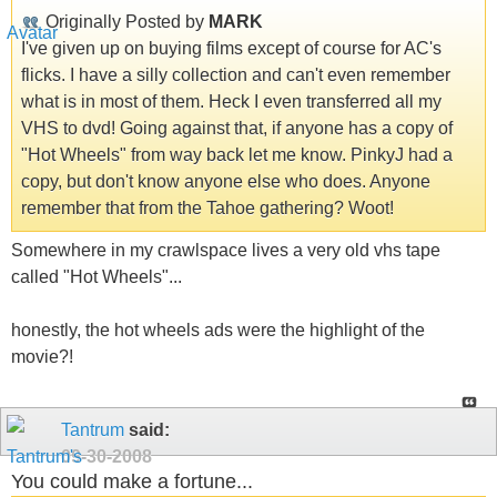
Originally Posted by
MARK
I've given up on buying films except of course for AC's
flicks. I have a silly collection and can't even remember
what is in most of them. Heck I even transferred all my
VHS to dvd! Going against that, if anyone has a copy of
"Hot Wheels" from way back let me know. PinkyJ had a
copy, but don't know anyone else who does. Anyone
remember that from the Tahoe gathering? Woot!
Somewhere in my crawlspace lives a very old vhs tape
called "Hot Wheels"...
honestly, the hot wheels ads were the highlight of the
movie?!
Tantrum
said:
09-30-2008
You could make a fortune...