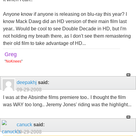
Anyone know if anyone is releasing on blu-ray this year? I
know Mack Dawg did an HD version of their main film last
year.. Would be cool to see Double Decade in HD, but I'm
not holding my breath there, as I don't see them remastering
their old film to take advantage of HD...
Greg
"
NoKnees
"
deepakhj
said:
09-29-2008
I was at the Absinthe films premiere too.. I thought the film
was WAY too long.. Jeremy Jones' riding was the highlight...
canuck
said:
09-29-2008