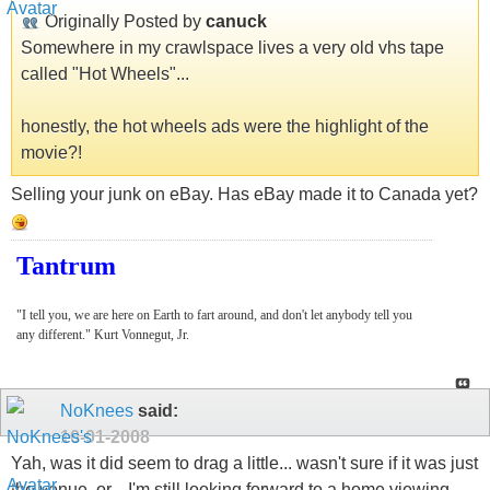
Originally Posted by
canuck
Somewhere in my crawlspace lives a very old vhs tape
called "Hot Wheels"...
honestly, the hot wheels ads were the highlight of the
movie?!
Selling your junk on eBay. Has eBay made it to Canada yet?
Tantrum
"I tell you, we are here on Earth to fart around, and don't let anybody tell you
any different." Kurt Vonnegut, Jr.
NoKnees
said:
10-01-2008
Yah, was it did seem to drag a little... wasn't sure if it was just
the venue, or... I'm still looking forward to a home viewing