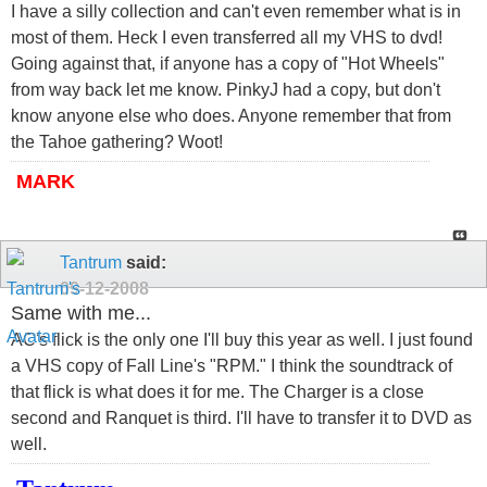
I have a silly collection and can't even remember what is in
most of them. Heck I even transferred all my VHS to dvd!
Going against that, if anyone has a copy of "Hot Wheels"
from way back let me know. PinkyJ had a copy, but don't
know anyone else who does. Anyone remember that from
the Tahoe gathering? Woot!
MARK
Tantrum
said:
09-12-2008
Same with me...
AC's flick is the only one I'll buy this year as well. I just found
a VHS copy of Fall Line's "RPM." I think the soundtrack of
that flick is what does it for me. The Charger is a close
second and Ranquet is third. I'll have to transfer it to DVD as
well.