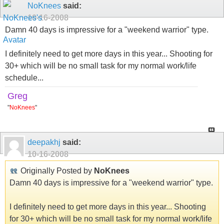
NoKnees
said:
10-16-2008
Damn 40 days is impressive for a "weekend warrior" type.
I definitely need to get more days in this year... Shooting for
30+ which will be no small task for my normal work/life
schedule...
Greg
"
NoKnees
"
deepakhj
said:
10-16-2008
Originally Posted by
NoKnees
Damn 40 days is impressive for a "weekend warrior" type.
I definitely need to get more days in this year... Shooting
for 30+ which will be no small task for my normal work/life