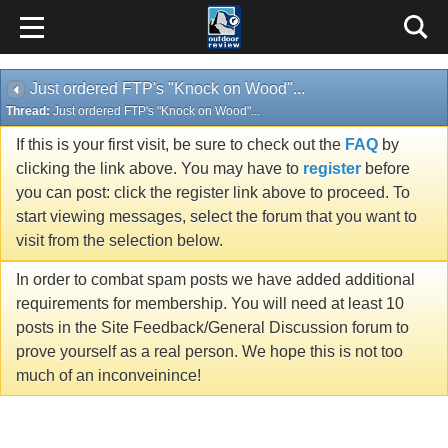
Just ordered FTP's "Knock on Wood"...
Thread:
Just ordered FTP's "Knock on Wood"...
If this is your first visit, be sure to check out the
FAQ
by
clicking the link above. You may have to
register
before
you can post: click the register link above to proceed. To
start viewing messages, select the forum that you want to
visit from the selection below.
In order to combat spam posts we have added additional
requirements for membership. You will need at least 10
posts in the Site Feedback/General Discussion forum to
prove yourself as a real person. We hope this is not too
much of an inconveinince!