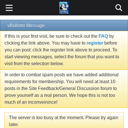
vBulletin Message
If this is your first visit, be sure to check out the
FAQ
by
clicking the link above. You may have to
register
before
you can post: click the register link above to proceed. To
start viewing messages, select the forum that you want to
visit from the selection below.
In order to combat spam posts we have added additional
requirements for membership. You will need at least 10
posts in the Site Feedback/General Discussion forum to
prove yourself as a real person. We hope this is not too
much of an inconveinince!
The server is too busy at the moment. Please try again
later.