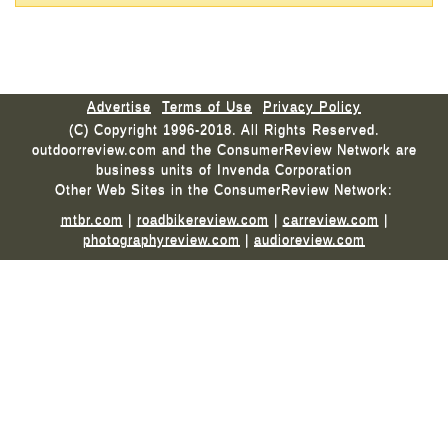
Advertise
Terms of Use
Privacy Policy
(C) Copyright 1996-2018. All Rights Reserved.
outdoorreview.com and the ConsumerReview Network are
business units of Invenda Corporation
Other Web Sites in the ConsumerReview Network:
mtbr.com
|
roadbikereview.com
|
carreview.com
|
photographyreview.com
|
audioreview.com