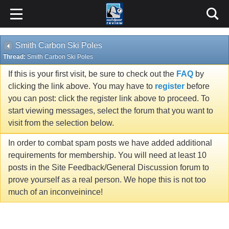
Smith Carbon Ski Poles
Thread:
Smith Carbon Ski Poles
If this is your first visit, be sure to check out the
FAQ
by
clicking the link above. You may have to
register
before
you can post: click the register link above to proceed. To
start viewing messages, select the forum that you want to
visit from the selection below.
In order to combat spam posts we have added additional
requirements for membership. You will need at least 10
posts in the Site Feedback/General Discussion forum to
prove yourself as a real person. We hope this is not too
much of an inconveinince!