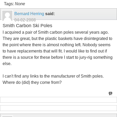
Tags:
None
Bernard Herring
said:
04-02-2008
Smith Carbon Ski Poles
I acquired a pair of Smith carbon poles several years ago.
They are great, but the plastic baskets have disintegrated to
the point where there is almost nothing left. Nobody seems
to have replacements that will fit. I would like to find out if
there is a source for these before I start to jury-rig something
else.
I can't find any links to the manufacturer of Smith poles.
Where do (did) they come from?