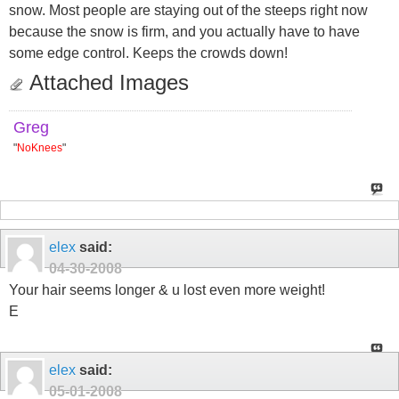
snow. Most people are staying out of the steeps right now
because the snow is firm, and you actually have to have
some edge control. Keeps the crowds down!
Attached Images
Greg
"
NoKnees
"
elex
said:
04-30-2008
Your hair seems longer & u lost even more weight!
E
elex
said:
05-01-2008