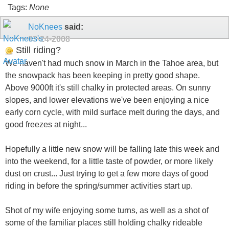
Tags:
None
NoKnees
said:
03-24-2008
Still riding?
We haven't had much snow in March in the Tahoe area, but
the snowpack has been keeping in pretty good shape.
Above 9000ft it's still chalky in protected areas. On sunny
slopes, and lower elevations we've been enjoying a nice
early corn cycle, with mild surface melt during the days, and
good freezes at night...
Hopefully a little new snow will be falling late this week and
into the weekend, for a little taste of powder, or more likely
dust on crust... Just trying to get a few more days of good
riding in before the spring/summer activities start up.
Shot of my wife enjoying some turns, as well as a shot of
some of the familiar places still holding chalky rideable