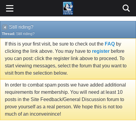
Still riding?
Thread:
Still riding?
If this is your first visit, be sure to check out the
FAQ
by
clicking the link above. You may have to
register
before
you can post: click the register link above to proceed. To
start viewing messages, select the forum that you want to
visit from the selection below.
In order to combat spam posts we have added additional
requirements for membership. You will need at least 10
posts in the Site Feedback/General Discussion forum to
prove yourself as a real person. We hope this is not too
much of an inconveinince!