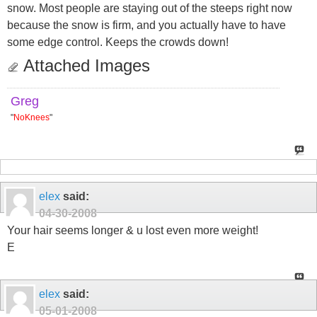
snow. Most people are staying out of the steeps right now
because the snow is firm, and you actually have to have
some edge control. Keeps the crowds down!
Attached Images
Greg
"
NoKnees
"
elex
said:
04-30-2008
Your hair seems longer & u lost even more weight!
E
elex
said:
05-01-2008