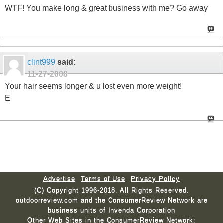
WTF! You make long & great business with me? Go away
clint999
said:
11-27-2008
Your hair seems longer & u lost even more weight!
E
Advertise
Terms of Use
Privacy Policy
(C) Copyright 1996-2018. All Rights Reserved.
outdoorreview.com and the ConsumerReview Network are
business units of Invenda Corporation
Other Web Sites in the ConsumerReview Network: