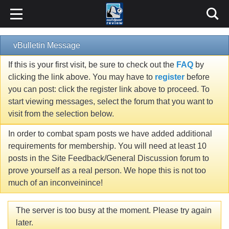
vBulletin Message
If this is your first visit, be sure to check out the
FAQ
by
clicking the link above. You may have to
register
before
you can post: click the register link above to proceed. To
start viewing messages, select the forum that you want to
visit from the selection below.
In order to combat spam posts we have added additional
requirements for membership. You will need at least 10
posts in the Site Feedback/General Discussion forum to
prove yourself as a real person. We hope this is not too
much of an inconveinince!
The server is too busy at the moment. Please try again
later.