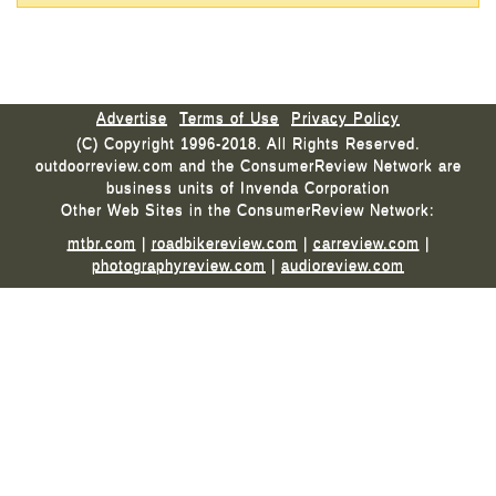
Advertise
Terms of Use
Privacy Policy
(C) Copyright 1996-2018. All Rights Reserved.
outdoorreview.com and the ConsumerReview Network are
business units of Invenda Corporation
Other Web Sites in the ConsumerReview Network:
mtbr.com
|
roadbikereview.com
|
carreview.com
|
photographyreview.com
|
audioreview.com