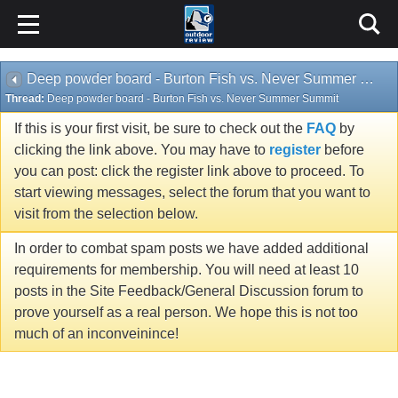
Deep powder board - Burton Fish vs. Never Summer Summit
Thread:
Deep powder board - Burton Fish vs. Never Summer Summit
If this is your first visit, be sure to check out the
FAQ
by
clicking the link above. You may have to
register
before
you can post: click the register link above to proceed. To
start viewing messages, select the forum that you want to
visit from the selection below.
In order to combat spam posts we have added additional
requirements for membership. You will need at least 10
posts in the Site Feedback/General Discussion forum to
prove yourself as a real person. We hope this is not too
much of an inconveinince!