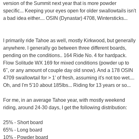
version of the Summit next year that is more powder
specific... Keeping your eyes open for older swallowtails isn't
a bad idea either.... OSIN (Dynastar) 4708, Wintersticks...
I primarily ride Tahoe as well, mostly Kirkwood, but generally
anywhere. I generally go between three different boards,
pending on the conditions.. 164 Ride No. 4 for hardpack.
Flow Solitude WX 169 for mixed conditions (powder up to
6", or any amount of couple day old snow). And a 178 OSIN
4709 swallowtail for > 1' of fresh, assuming it's not too wet....
Oh, and I'm 5'10 about 185lbs... Riding for 13 years or so...
For me, in an average Tahoe year, with mostly weekend
riding, around 24-30 days, I get the following distribution:
25% - Short board
65% - Long board
10% - Powder board