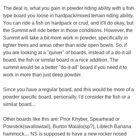
The deal is, what you gain in powder riding ability with a fish
type board you loose in hardpack/mixed terrain riding ability.
You can ride a fish on hardpack or crud, and it'll do okay, but
the Summit will ride better in those conditions. However, the
Summit will take a bit more work in powder, specifically in
tighter trees and areas other than wide open bowls. So, if
you are looking at a "quiver" of boards, instead of a do-it-all
board, the fish or similar board is a nice addition. The
summit would be a better "do-it-all" board if you need it to
work in more than just deep powder.
Since you have a regular board, and this would be more of a
powder specific board, personally, I'd consider the fish or a
similar board...
Other boards like this are: Prior Khyber, Spearhead or
Powstick(swallowtail), Burton Malalo(sp?), Libtech Banana
hammock.... NS is supposed to have a new rocker nosed