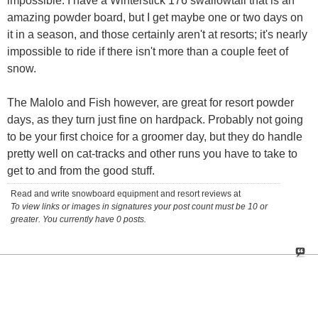
impossible. I have a Winterstick 176 swallowtail that is an
amazing powder board, but I get maybe one or two days on
it in a season, and those certainly aren't at resorts; it's nearly
impossible to ride if there isn't more than a couple feet of
snow.
The Malolo and Fish however, are great for resort powder
days, as they turn just fine on hardpack. Probably not going
to be your first choice for a groomer day, but they do handle
pretty well on cat-tracks and other runs you have to take to
get to and from the good stuff.
Read and write snowboard equipment and resort reviews at
To view links or images in signatures your post count must be 10 or
greater. You currently have 0 posts.