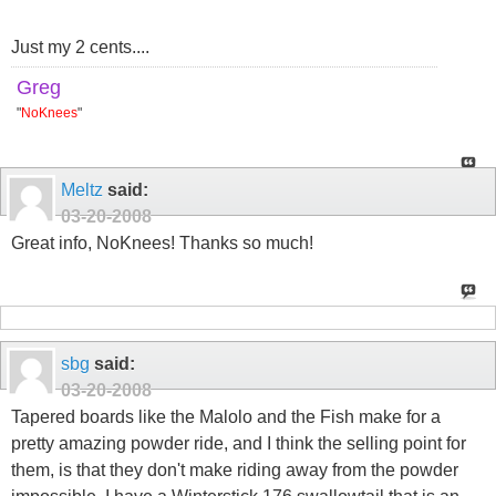
Just my 2 cents....
Greg
"
NoKnees
"
Meltz
said:
03-20-2008
Great info, NoKnees! Thanks so much!
sbg
said:
03-20-2008
Tapered boards like the Malolo and the Fish make for a
pretty amazing powder ride, and I think the selling point for
them, is that they don't make riding away from the powder