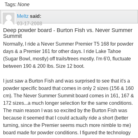
Tags:
None
Meltz
said:
03-17-2008
Deep powder board - Burton Fish vs. Never Summer
Summit
Normally, I ride a Never Summer Premier T5 168 for powder
days & a Premier 161 for other days. I ride Lake Tahoe
(Sugar Bowl, mostly) off trails/trees mostly. I'm 6'0, fluctuate
between 190 & 200 lbs. Size 12 boot.
I just saw a Burton Fish and was surprised to see that it's a
powder specific board that comes in only 2 sizes (156 & 160
cm). The Never Summer Summit board comes in 161, 167 &
172 sizes...a much longer selection for the same conditions.
The main reason I was so excited by the Burton Fish was
because it seemed that I could actually ride a short (better
turning, since the Premier seems much more nimble to me)
board made for powder conditions. I figured the technology