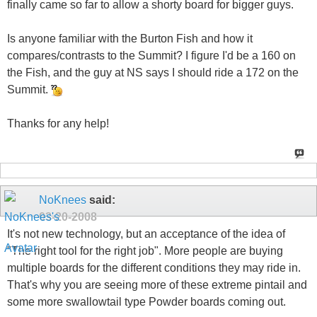
finally came so far to allow a shorty board for bigger guys.
Is anyone familiar with the Burton Fish and how it
compares/contrasts to the Summit? I figure I'd be a 160 on
the Fish, and the guy at NS says I should ride a 172 on the
Summit.
Thanks for any help!
NoKnees
said:
03-20-2008
It's not new technology, but an acceptance of the idea of
"The right tool for the right job". More people are buying
multiple boards for the different conditions they may ride in.
That's why you are seeing more of these extreme pintail and
some more swallowtail type Powder boards coming out.