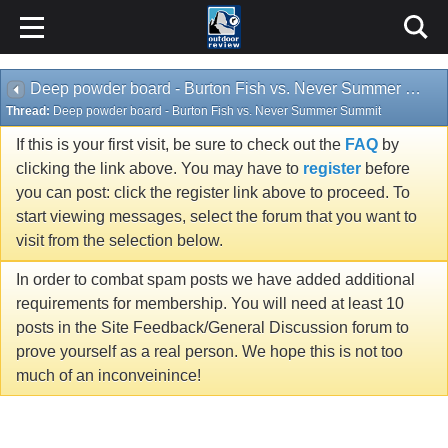
Deep powder board - Burton Fish vs. Never Summer Summit
Thread:
Deep powder board - Burton Fish vs. Never Summer Summit
If this is your first visit, be sure to check out the
FAQ
by
clicking the link above. You may have to
register
before
you can post: click the register link above to proceed. To
start viewing messages, select the forum that you want to
visit from the selection below.
In order to combat spam posts we have added additional
requirements for membership. You will need at least 10
posts in the Site Feedback/General Discussion forum to
prove yourself as a real person. We hope this is not too
much of an inconveinince!