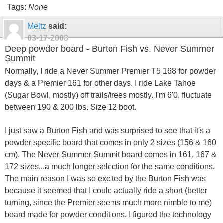
Tags:
None
Meltz
said:
03-17-2008
Deep powder board - Burton Fish vs. Never Summer
Summit
Normally, I ride a Never Summer Premier T5 168 for powder
days & a Premier 161 for other days. I ride Lake Tahoe
(Sugar Bowl, mostly) off trails/trees mostly. I'm 6'0, fluctuate
between 190 & 200 lbs. Size 12 boot.
I just saw a Burton Fish and was surprised to see that it's a
powder specific board that comes in only 2 sizes (156 & 160
cm). The Never Summer Summit board comes in 161, 167 &
172 sizes...a much longer selection for the same conditions.
The main reason I was so excited by the Burton Fish was
because it seemed that I could actually ride a short (better
turning, since the Premier seems much more nimble to me)
board made for powder conditions. I figured the technology