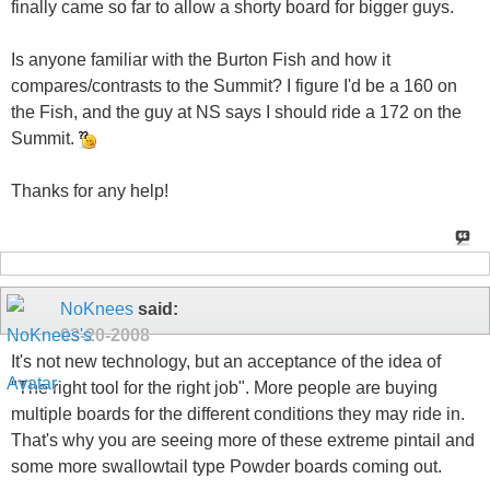
finally came so far to allow a shorty board for bigger guys.
Is anyone familiar with the Burton Fish and how it
compares/contrasts to the Summit? I figure I'd be a 160 on
the Fish, and the guy at NS says I should ride a 172 on the
Summit.
Thanks for any help!
NoKnees
said:
03-20-2008
It's not new technology, but an acceptance of the idea of
"The right tool for the right job". More people are buying
multiple boards for the different conditions they may ride in.
That's why you are seeing more of these extreme pintail and
some more swallowtail type Powder boards coming out.