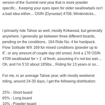
version of the Summit next year that is more powder
specific... Keeping your eyes open for older swallowtails isn't
a bad idea either.... OSIN (Dynastar) 4708, Wintersticks...
I primarily ride Tahoe as well, mostly Kirkwood, but generally
anywhere. I generally go between three different boards,
pending on the conditions.. 164 Ride No. 4 for hardpack.
Flow Solitude WX 169 for mixed conditions (powder up to
6", or any amount of couple day old snow). And a 178 OSIN
4709 swallowtail for > 1' of fresh, assuming it's not too wet....
Oh, and I'm 5'10 about 185lbs... Riding for 13 years or so...
For me, in an average Tahoe year, with mostly weekend
riding, around 24-30 days, I get the following distribution:
25% - Short board
65% - Long board
10% - Powder board