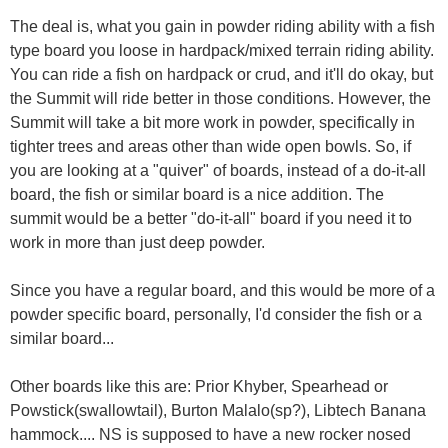
The deal is, what you gain in powder riding ability with a fish
type board you loose in hardpack/mixed terrain riding ability.
You can ride a fish on hardpack or crud, and it'll do okay, but
the Summit will ride better in those conditions. However, the
Summit will take a bit more work in powder, specifically in
tighter trees and areas other than wide open bowls. So, if
you are looking at a "quiver" of boards, instead of a do-it-all
board, the fish or similar board is a nice addition. The
summit would be a better "do-it-all" board if you need it to
work in more than just deep powder.
Since you have a regular board, and this would be more of a
powder specific board, personally, I'd consider the fish or a
similar board...
Other boards like this are: Prior Khyber, Spearhead or
Powstick(swallowtail), Burton Malalo(sp?), Libtech Banana
hammock.... NS is supposed to have a new rocker nosed