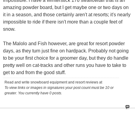
impossible. I have a Winterstick 176 swallowtail that is an
amazing powder board, but I get maybe one or two days on
it in a season, and those certainly aren't at resorts; it's nearly
impossible to ride if there isn't more than a couple feet of
snow.
The Malolo and Fish however, are great for resort powder
days, as they turn just fine on hardpack. Probably not going
to be your first choice for a groomer day, but they do handle
pretty well on cat-tracks and other runs you have to take to
get to and from the good stuff.
Read and write snowboard equipment and resort reviews at
To view links or images in signatures your post count must be 10 or
greater. You currently have 0 posts.