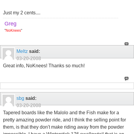
Just my 2 cents....
Greg
"
NoKnees
"
Meltz
said:
03-20-2008
Great info, NoKnees! Thanks so much!
sbg
said:
03-20-2008
Tapered boards like the Malolo and the Fish make for a
pretty amazing powder ride, and I think the selling point for
them, is that they don't make riding away from the powder