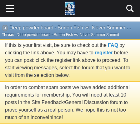
Deep powder board - Burton Fish vs. Never Summer Summit
Thread:
Deep powder board - Burton Fish vs. Never Summer Summit
If this is your first visit, be sure to check out the
FAQ
by
clicking the link above. You may have to
register
before
you can post: click the register link above to proceed. To
start viewing messages, select the forum that you want to
visit from the selection below.
In order to combat spam posts we have added additional
requirements for membership. You will need at least 10
posts in the Site Feedback/General Discussion forum to
prove yourself as a real person. We hope this is not too
much of an inconveinince!