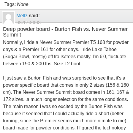
Tags:
None
Meltz
said:
03-17-2008
Deep powder board - Burton Fish vs. Never Summer
Summit
Normally, I ride a Never Summer Premier T5 168 for powder
days & a Premier 161 for other days. I ride Lake Tahoe
(Sugar Bowl, mostly) off trails/trees mostly. I'm 6'0, fluctuate
between 190 & 200 lbs. Size 12 boot.
I just saw a Burton Fish and was surprised to see that it's a
powder specific board that comes in only 2 sizes (156 & 160
cm). The Never Summer Summit board comes in 161, 167 &
172 sizes...a much longer selection for the same conditions.
The main reason I was so excited by the Burton Fish was
because it seemed that I could actually ride a short (better
turning, since the Premier seems much more nimble to me)
board made for powder conditions. I figured the technology