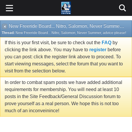
New Freeride Board... Nitro, Salomon, Never Summer, advice please!
Thread:
New Freeride Board... Nitro, Salomon, Never Summer, advice please!
If this is your first visit, be sure to check out the
FAQ
by
clicking the link above. You may have to
register
before
you can post: click the register link above to proceed. To
start viewing messages, select the forum that you want to
visit from the selection below.
In order to combat spam posts we have added additional
requirements for membership. You will need at least 10
posts in the Site Feedback/General Discussion forum to
prove yourself as a real person. We hope this is not too
much of an inconveinince!