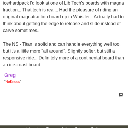
ice/hardpack I'd look at one of Lib Tech's boards with magna
traction... That tech is real... Had the pleasure of riding an
original magnatraction board up in Whistler... Actually had to
think about getting the edge to release and slide instead of
carve sometimes...
The NS - Titan is solid and can handle everything well too,
but it's a little more "all around". Slightly softer, but still a
responsive ride... Definitely more of a continental board than
an ice-coast board...
Greg
"
NoKnees
"