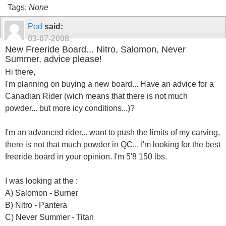
Tags:
None
Pod
said:
03-07-2008
New Freeride Board... Nitro, Salomon, Never
Summer, advice please!
Hi there,
I'm planning on buying a new board... Have an advice for a
Canadian Rider (wich means that there is not much
powder... but more icy conditions...)?
I'm an advanced rider... want to push the limits of my carving,
there is not that much powder in QC... I'm looking for the best
freeride board in your opinion. I'm 5'8 150 lbs.
I was looking at the :
A) Salomon - Burner
B) Nitro - Pantera
C) Never Summer - Titan