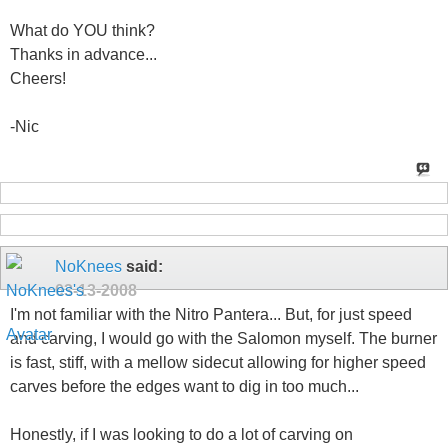
What do YOU think?
Thanks in advance...
Cheers!
-Nic
NoKnees
said:
03-13-2008
I'm not familiar with the Nitro Pantera... But, for just speed
and carving, I would go with the Salomon myself. The burner
is fast, stiff, with a mellow sidecut allowing for higher speed
carves before the edges want to dig in too much...
Honestly, if I was looking to do a lot of carving on