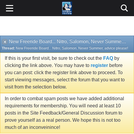
New Freeride Board... Nitro, Salomon, Never Summer, advice please!
Thread:
New Freeride Board... Nitro, Salomon, Never Summer, advice please!
If this is your first visit, be sure to check out the
FAQ
by
clicking the link above. You may have to
register
before
you can post: click the register link above to proceed. To
start viewing messages, select the forum that you want to
visit from the selection below.
In order to combat spam posts we have added additional
requirements for membership. You will need at least 10
posts in the Site Feedback/General Discussion forum to
prove yourself as a real person. We hope this is not too
much of an inconveinince!