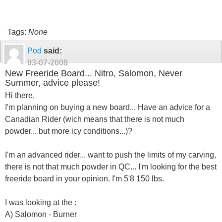
Tags:
None
Pod
said:
03-07-2008
New Freeride Board... Nitro, Salomon, Never
Summer, advice please!
Hi there,
I'm planning on buying a new board... Have an advice for a
Canadian Rider (wich means that there is not much
powder... but more icy conditions...)?
I'm an advanced rider... want to push the limits of my carving,
there is not that much powder in QC... I'm looking for the best
freeride board in your opinion. I'm 5'8 150 lbs.
I was looking at the :
A) Salomon - Burner