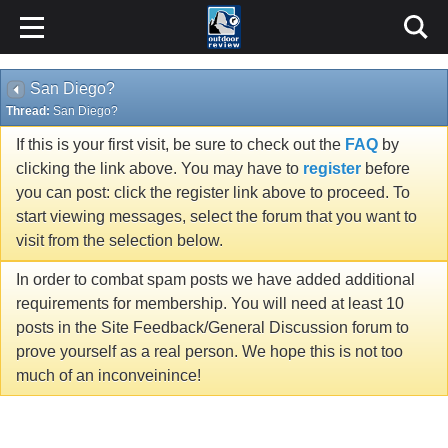
San Diego?
Thread:
San Diego?
If this is your first visit, be sure to check out the
FAQ
by
clicking the link above. You may have to
register
before
you can post: click the register link above to proceed. To
start viewing messages, select the forum that you want to
visit from the selection below.
In order to combat spam posts we have added additional
requirements for membership. You will need at least 10
posts in the Site Feedback/General Discussion forum to
prove yourself as a real person. We hope this is not too
much of an inconveinince!