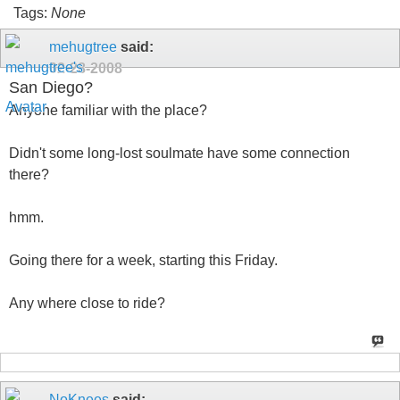
Tags:
None
mehugtree
said:
02-28-2008
San Diego?
Anyone familiar with the place?
Didn't some long-lost soulmate have some connection
there?
hmm.
Going there for a week, starting this Friday.
Any where close to ride?
NoKnees
said: