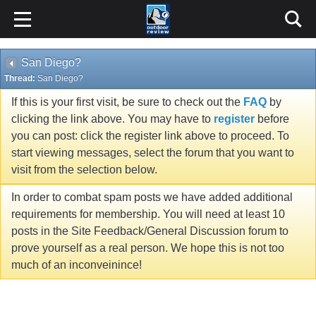
San Diego?
Thread:
San Diego?
If this is your first visit, be sure to check out the
FAQ
by
clicking the link above. You may have to
register
before
you can post: click the register link above to proceed. To
start viewing messages, select the forum that you want to
visit from the selection below.
In order to combat spam posts we have added additional
requirements for membership. You will need at least 10
posts in the Site Feedback/General Discussion forum to
prove yourself as a real person. We hope this is not too
much of an inconveinince!