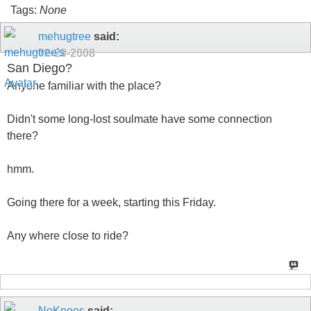
Tags:
None
mehugtree
said:
02-28-2008
San Diego?
Anyone familiar with the place?
Didn't some long-lost soulmate have some connection
there?
hmm.
Going there for a week, starting this Friday.
Any where close to ride?
NoKnees
said: