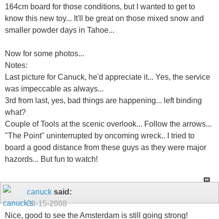
164cm board for those conditions, but I wanted to get to
know this new toy... It'll be great on those mixed snow and
smaller powder days in Tahoe...
Now for some photos...
Notes:
Last picture for Canuck, he'd appreciate it... Yes, the service
was impeccable as always...
3rd from last, yes, bad things are happening... left binding
what?
Couple of Tools at the scenic overlook... Follow the arrows...
"The Point" uninterrupted by oncoming wreck.. I tried to
board a good distance from these guys as they were major
hazords... But fun to watch!
canuck
said:
08-15-2008
Nice, good to see the Amsterdam is still going strong!