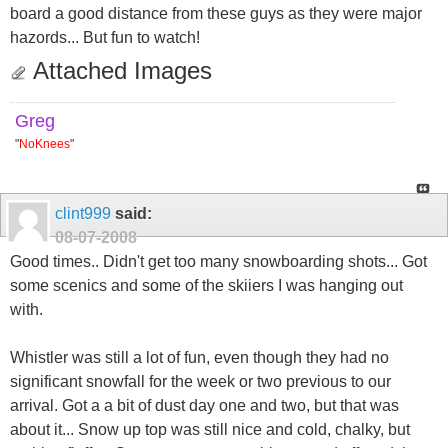
board a good distance from these guys as they were major
hazords... But fun to watch!
Attached Images
Greg
"
NoKnees
"
clint999
said:
08-07-2008
Good times.. Didn't get too many snowboarding shots... Got
some scenics and some of the skiiers I was hanging out
with.
Whistler was still a lot of fun, even though they had no
significant snowfall for the week or two previous to our
arrival. Got a a bit of dust day one and two, but that was
about it... Snow up top was still nice and cold, chalky, but