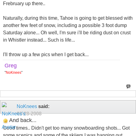
Frebruary up there..
Naturally, during this time, Tahoe is going to get blessed with
another few feet of snow, including a possible 3 foot dump
Saturday alone... Oh well, I'm sure i'll be riding dust on crust
in Whistler instead... Such is life...
I'll throw up a few pics when I get back...
Greg
"
NoKnees
"
NoKnees
said:
02-28-2008
And back...
Good times.. Didn't get too many snowboarding shots... Got
some scenics and some of the skiiers I was hanging out