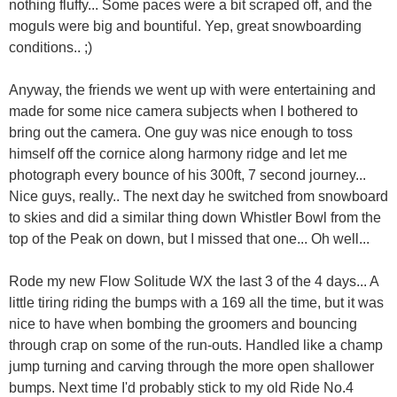
nothing fluffy... Some paces were a bit scraped off, and the
moguls were big and bountiful. Yep, great snowboarding
conditions.. ;)
Anyway, the friends we went up with were entertaining and
made for some nice camera subjects when I bothered to
bring out the camera. One guy was nice enough to toss
himself off the cornice along harmony ridge and let me
photograph every bounce of his 300ft, 7 second journey...
Nice guys, really.. The next day he switched from snowboard
to skies and did a similar thing down Whistler Bowl from the
top of the Peak on down, but I missed that one... Oh well...
Rode my new Flow Solitude WX the last 3 of the 4 days... A
little tiring riding the bumps with a 169 all the time, but it was
nice to have when bombing the groomers and bouncing
through crap on some of the run-outs. Handled like a champ
jump turning and carving through the more open shallower
bumps. Next time I'd probably stick to my old Ride No.4