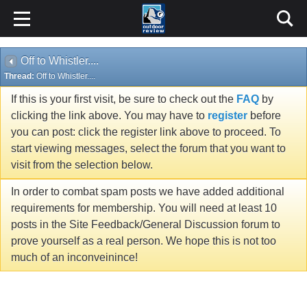
Off to Whistler....
Thread:
Off to Whistler....
If this is your first visit, be sure to check out the
FAQ
by
clicking the link above. You may have to
register
before
you can post: click the register link above to proceed. To
start viewing messages, select the forum that you want to
visit from the selection below.
In order to combat spam posts we have added additional
requirements for membership. You will need at least 10
posts in the Site Feedback/General Discussion forum to
prove yourself as a real person. We hope this is not too
much of an inconveinince!