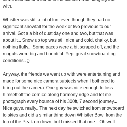
with.
Whistler was still a lot of fun, even though they had no
significant snowfall for the week or two previous to our
arrival. Got a a bit of dust day one and two, but that was
about it... Snow up top was still nice and cold, chalky, but
nothing fluffy... Some paces were a bit scraped off, and the
moguls were big and bountiful. Yep, great snowboarding
conditions.. ;)
Anyway, the friends we went up with were entertaining and
made for some nice camera subjects when I bothered to
bring out the camera. One guy was nice enough to toss
himself off the cornice along harmony ridge and let me
photograph every bounce of his 300ft, 7 second journey...
Nice guys, really.. The next day he switched from snowboard
to skies and did a similar thing down Whistler Bowl from the
top of the Peak on down, but I missed that one... Oh well...