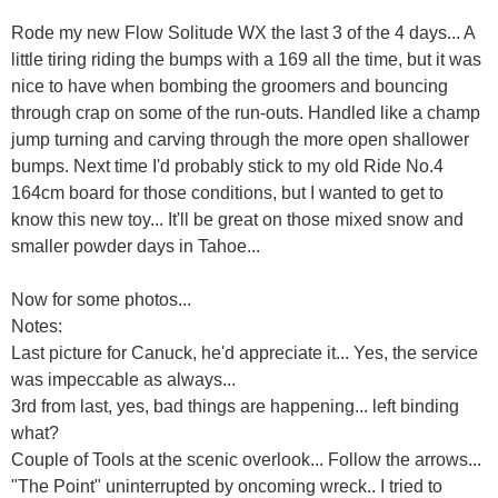
Rode my new Flow Solitude WX the last 3 of the 4 days... A
little tiring riding the bumps with a 169 all the time, but it was
nice to have when bombing the groomers and bouncing
through crap on some of the run-outs. Handled like a champ
jump turning and carving through the more open shallower
bumps. Next time I'd probably stick to my old Ride No.4
164cm board for those conditions, but I wanted to get to
know this new toy... It'll be great on those mixed snow and
smaller powder days in Tahoe...
Now for some photos...
Notes:
Last picture for Canuck, he'd appreciate it... Yes, the service
was impeccable as always...
3rd from last, yes, bad things are happening... left binding
what?
Couple of Tools at the scenic overlook... Follow the arrows...
"The Point" uninterrupted by oncoming wreck.. I tried to