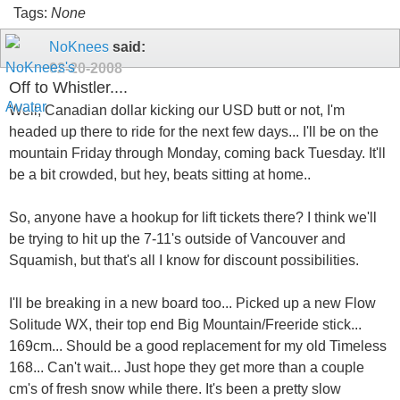
Tags:
None
NoKnees
said:
02-20-2008
Off to Whistler....
Well, Canadian dollar kicking our USD butt or not, I'm
headed up there to ride for the next few days... I'll be on the
mountain Friday through Monday, coming back Tuesday. It'll
be a bit crowded, but hey, beats sitting at home..
So, anyone have a hookup for lift tickets there? I think we'll
be trying to hit up the 7-11's outside of Vancouver and
Squamish, but that's all I know for discount possibilities.
I'll be breaking in a new board too... Picked up a new Flow
Solitude WX, their top end Big Mountain/Freeride stick...
169cm... Should be a good replacement for my old Timeless
168... Can't wait... Just hope they get more than a couple
cm's of fresh snow while there. It's been a pretty slow