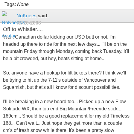
Tags:
None
NoKnees
said:
02-20-2008
Off to Whistler....
Well, Canadian dollar kicking our USD butt or not, I'm
headed up there to ride for the next few days... I'll be on the
mountain Friday through Monday, coming back Tuesday. It'll
be a bit crowded, but hey, beats sitting at home..
So, anyone have a hookup for lift tickets there? I think we'll
be trying to hit up the 7-11's outside of Vancouver and
Squamish, but that's all I know for discount possibilities.
I'll be breaking in a new board too... Picked up a new Flow
Solitude WX, their top end Big Mountain/Freeride stick...
169cm... Should be a good replacement for my old Timeless
168... Can't wait... Just hope they get more than a couple
cm's of fresh snow while there. It's been a pretty slow