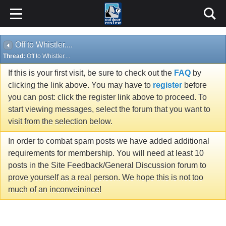
Off to Whistler....
Thread:
Off to Whistler....
If this is your first visit, be sure to check out the
FAQ
by
clicking the link above. You may have to
register
before
you can post: click the register link above to proceed. To
start viewing messages, select the forum that you want to
visit from the selection below.
In order to combat spam posts we have added additional
requirements for membership. You will need at least 10
posts in the Site Feedback/General Discussion forum to
prove yourself as a real person. We hope this is not too
much of an inconveinince!