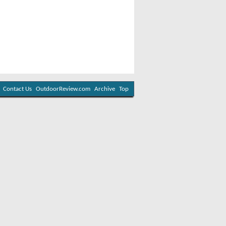
Contact Us
OutdoorReview.com
Archive
Top