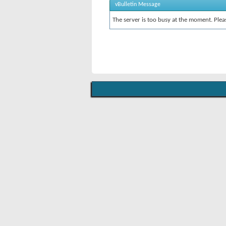
vBulletin Message
The server is too busy at the moment. Pleas