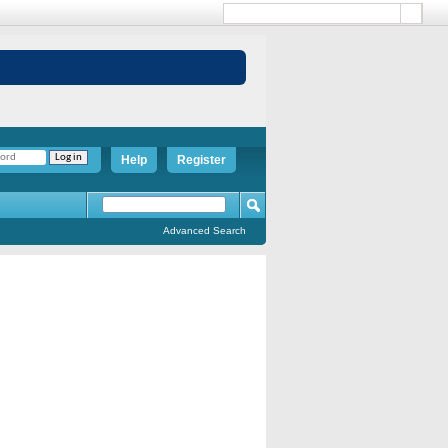
Help
Register
Advanced Search