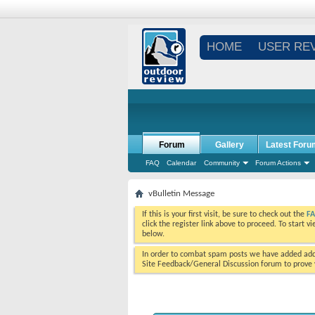
HOME
USER RE
Forum
Gallery
Latest Foru
FAQ
Calendar
Community
Forum Actions
vBulletin Message
If this is your first visit, be sure to check out the
F
click the register link above to proceed. To start 
below.
In order to combat spam posts we have added addi
Site Feedback/General Discussion forum to prove y