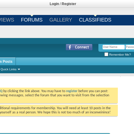
Login
/
Register
VIEWS
FORUMS
GALLERY
CLASSIFIEDS
Remember Me?
m Posts
Quick Links
AQ
by clicking the link above. You may have to
register
before you can post:
viewing messages, select the forum that you want to visit from the selection
tional requirements for membership. You will need at least 10 posts in the
ourself as a real person. We hope this is not too much of an inconveinince!