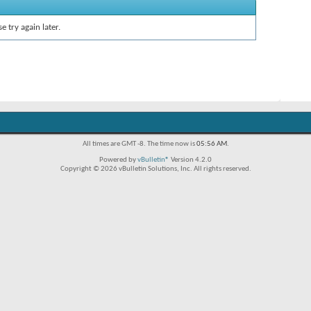
e try again later.
All times are GMT -8. The time now is
05:56 AM
.
Powered by
vBulletin®
Version 4.2.0
Copyright © 2026 vBulletin Solutions, Inc. All rights reserved.