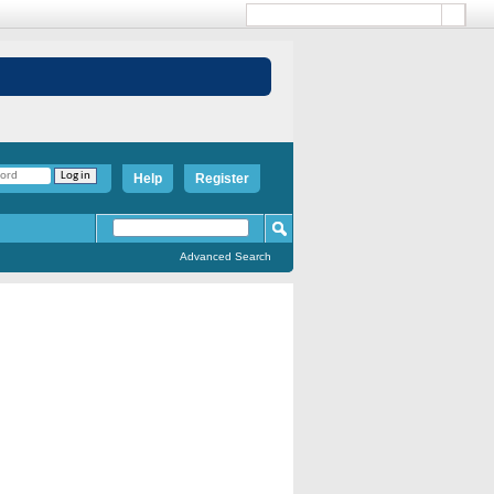
Help
Register
Advanced Search