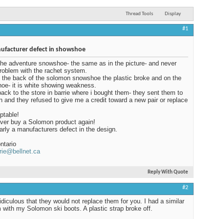
Thread Tools
Display
#1
facturer defect in showshoe
the adventure snowshoe- the same as in the picture- and never
roblem with the rachet system.
 the back of the solomon snowshoe the plastic broke and on the
hoe- it is white showing weakness.
back to the store in barrie where i bought them- they sent them to
 and they refused to give me a credit toward a new pair or replace
ptable!
never buy a Solomon product again!
learly a manufacturers defect in the design.
ntario
rie@bellnet.ca
Reply With Quote
#2
ridiculous that they would not replace them for you. I had a similar
 with my Solomon ski boots. A plastic strap broke off.