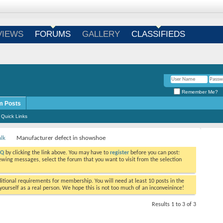
Login
/
Register
VIEWS
FORUMS
GALLERY
CLASSIFIEDS
Remember Me?
m Posts
Quick Links
alk
Manufacturer defect in showshoe
AQ
by clicking the link above. You may have to
register
before you can post:
viewing messages, select the forum that you want to visit from the selection
tional requirements for membership. You will need at least 10 posts in the
ourself as a real person. We hope this is not too much of an inconveinince!
Results 1 to 3 of 3