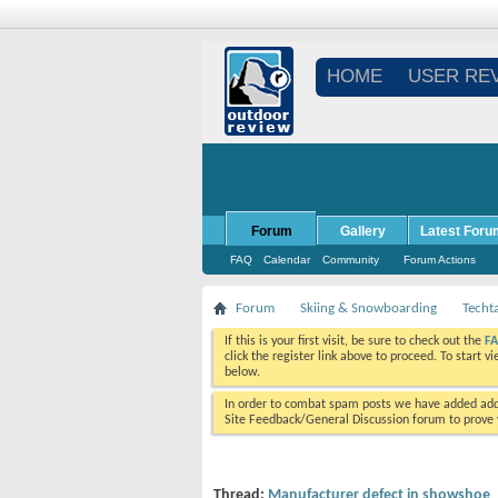
HOME
USER RE
Forum
Gallery
Latest Foru
FAQ
Calendar
Community
Forum Actions
Forum
Skiing & Snowboarding
Techt
If this is your first visit, be sure to check out the
F
click the register link above to proceed. To start 
below.
In order to combat spam posts we have added addi
Site Feedback/General Discussion forum to prove y
Thread:
Manufacturer defect in showshoe