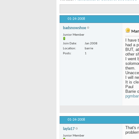
01-24-2008
badsnowshoe
Manu
Junior Member
I have 
Join Date
Jan 2008
had a p
Location
barrie
BUT, at
Posts
1
other s
I went 
solomon
them.
Unacce
I will 
It is c
Paul
Barrie o
pgmbar
01-24-2008
That's 
layla17
problem
Junior Member