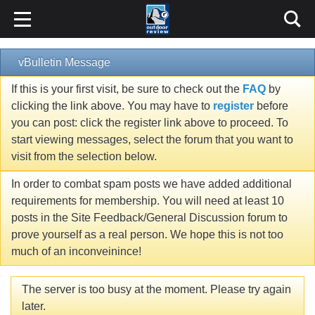
vBulletin Message
If this is your first visit, be sure to check out the
FAQ
by
clicking the link above. You may have to
register
before
you can post: click the register link above to proceed. To
start viewing messages, select the forum that you want to
visit from the selection below.
In order to combat spam posts we have added additional
requirements for membership. You will need at least 10
posts in the Site Feedback/General Discussion forum to
prove yourself as a real person. We hope this is not too
much of an inconveinince!
The server is too busy at the moment. Please try again
later.