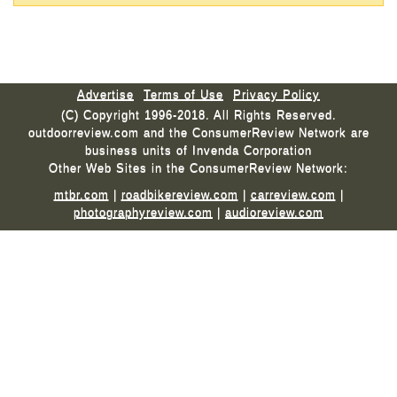
Advertise
Terms of Use
Privacy Policy
(C) Copyright 1996-2018. All Rights Reserved.
outdoorreview.com and the ConsumerReview Network are
business units of Invenda Corporation
Other Web Sites in the ConsumerReview Network:
mtbr.com
|
roadbikereview.com
|
carreview.com
|
photographyreview.com
|
audioreview.com