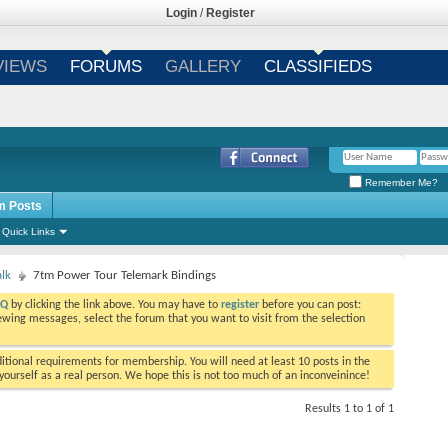
Login
/
Register
VIEWS
FORUMS
GALLERY
CLASSIFIEDS
Remember Me?
m Posts
Quick Links
alk
7tm Power Tour Telemark Bindings
AQ
by clicking the link above. You may have to
register
before you can post:
viewing messages, select the forum that you want to visit from the selection
tional requirements for membership. You will need at least 10 posts in the
ourself as a real person. We hope this is not too much of an inconveinince!
Results 1 to 1 of 1