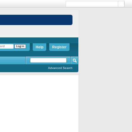
Help
Register
Advanced Search