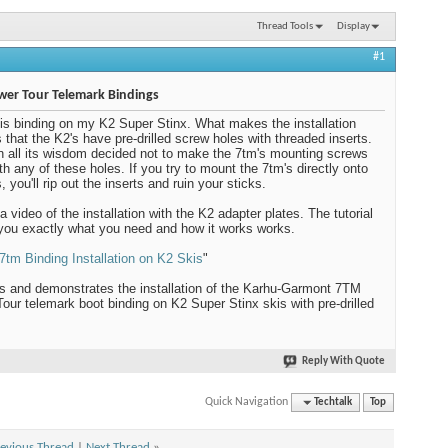
Thread Tools
Display
#1
wer Tour Telemark Bindings
his binding on my K2 Super Stinx. What makes the installation
is that the K2's have pre-drilled screw holes with threaded inserts.
n all its wisdom decided not to make the 7tm's mounting screws
ith any of these holes. If you try to mount the 7tm's directly onto
, you'll rip out the inserts and ruin your sticks.
a video of the installation with the K2 adapter plates. The tutorial
ou exactly what you need and how it works works.
7tm Binding Installation on K2 Skis
"
s and demonstrates the installation of the Karhu-Garmont 7TM
our telemark boot binding on K2 Super Stinx skis with pre-drilled
Reply With Quote
Quick Navigation
Techtalk
Top
evious Thread
|
Next Thread
»