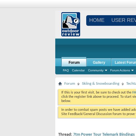
HOME
USER RE
Forum
Gallery
Latest Foru
FAQ
Calendar
Community
Forum Actions
Forum
Skiing & Snowboarding
Techt
If this is your first visit, be sure to check out the
F
click the register link above to proceed. To start 
below.
In order to combat spam posts we have added addi
Site Feedback/General Discussion forum to prove y
Thread:
7tm Power Tour Telemark Bindings