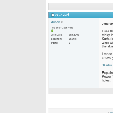
01-17-2008
dubois
7tm Po
Top Shelf Gear Head
I use t
tricky 
Join Date
Sep 2005
Karhu i
Location
Seattle
align w
Posts
1
the skis
I made 
shows y
"
Karhu 
Explain
Power T
holes.
«
Pr