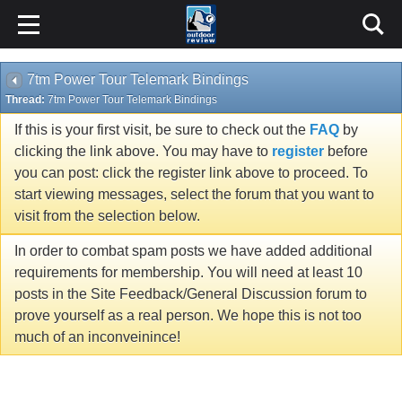
7tm Power Tour Telemark Bindings
Thread:
7tm Power Tour Telemark Bindings
If this is your first visit, be sure to check out the
FAQ
by
clicking the link above. You may have to
register
before
you can post: click the register link above to proceed. To
start viewing messages, select the forum that you want to
visit from the selection below.
In order to combat spam posts we have added additional
requirements for membership. You will need at least 10
posts in the Site Feedback/General Discussion forum to
prove yourself as a real person. We hope this is not too
much of an inconveinince!