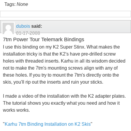
Tags:
None
dubois
said:
01-17-2008
7tm Power Tour Telemark Bindings
I use this binding on my K2 Super Stinx. What makes the
installation tricky is that the K2's have pre-drilled screw
holes with threaded inserts. Karhu in all its wisdom decided
not to make the 7tm's mounting screws align with any of
these holes. If you try to mount the 7tm's directly onto the
skis, you'll rip out the inserts and ruin your sticks.
I made a video of the installation with the K2 adapter plates.
The tutorial shows you exactly what you need and how it
works works.
"
Karhu 7tm Binding Installation on K2 Skis
"