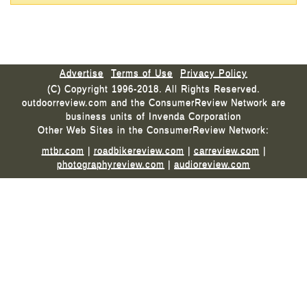
Advertise
Terms of Use
Privacy Policy
(C) Copyright 1996-2018. All Rights Reserved.
outdoorreview.com and the ConsumerReview Network are
business units of Invenda Corporation
Other Web Sites in the ConsumerReview Network:
mtbr.com
|
roadbikereview.com
|
carreview.com
|
photographyreview.com
|
audioreview.com