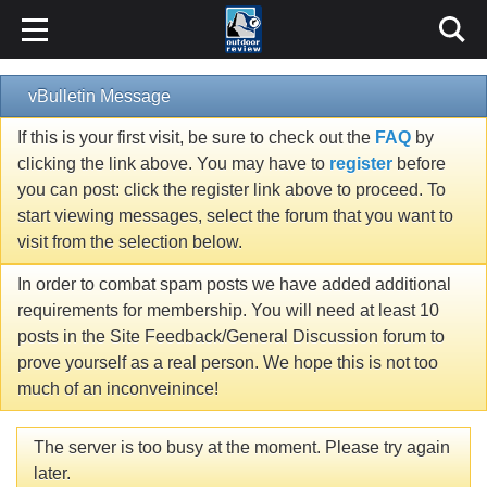
vBulletin Message
If this is your first visit, be sure to check out the
FAQ
by
clicking the link above. You may have to
register
before
you can post: click the register link above to proceed. To
start viewing messages, select the forum that you want to
visit from the selection below.
In order to combat spam posts we have added additional
requirements for membership. You will need at least 10
posts in the Site Feedback/General Discussion forum to
prove yourself as a real person. We hope this is not too
much of an inconveinince!
The server is too busy at the moment. Please try again
later.