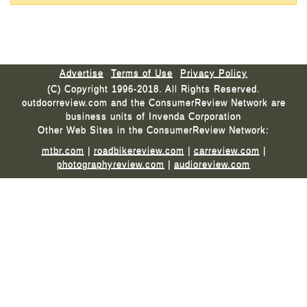
Advertise
Terms of Use
Privacy Policy
(C) Copyright 1996-2018. All Rights Reserved.
outdoorreview.com and the ConsumerReview Network are
business units of Invenda Corporation
Other Web Sites in the ConsumerReview Network:
mtbr.com
|
roadbikereview.com
|
carreview.com
|
photographyreview.com
|
audioreview.com