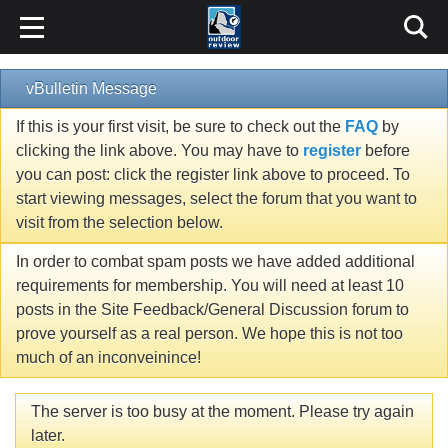
vBulletin Message
If this is your first visit, be sure to check out the
FAQ
by
clicking the link above. You may have to
register
before
you can post: click the register link above to proceed. To
start viewing messages, select the forum that you want to
visit from the selection below.
In order to combat spam posts we have added additional
requirements for membership. You will need at least 10
posts in the Site Feedback/General Discussion forum to
prove yourself as a real person. We hope this is not too
much of an inconveinince!
The server is too busy at the moment. Please try again
later.