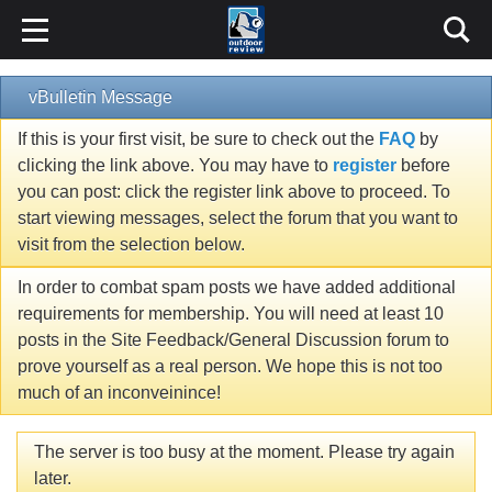
vBulletin Message
If this is your first visit, be sure to check out the
FAQ
by
clicking the link above. You may have to
register
before
you can post: click the register link above to proceed. To
start viewing messages, select the forum that you want to
visit from the selection below.
In order to combat spam posts we have added additional
requirements for membership. You will need at least 10
posts in the Site Feedback/General Discussion forum to
prove yourself as a real person. We hope this is not too
much of an inconveinince!
The server is too busy at the moment. Please try again
later.