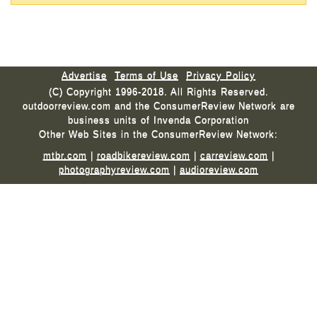
Advertise
Terms of Use
Privacy Policy
(C) Copyright 1996-2018. All Rights Reserved.
outdoorreview.com and the ConsumerReview Network are
business units of Invenda Corporation
Other Web Sites in the ConsumerReview Network:
mtbr.com
|
roadbikereview.com
|
carreview.com
|
photographyreview.com
|
audioreview.com