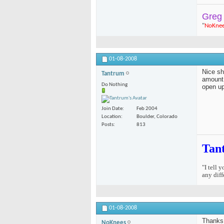
Greg
"
NoKne
01-08-2008
Nice sh
Tantrum
amount 
Do Nothing
open up
Join Date
Feb 2004
Location
Boulder, Colorado
Posts
813
Tan
"I tell 
any diff
01-08-2008
Thanks 
NoKnees