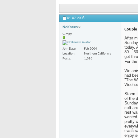
01-07-2008
NoKnees
Couple 
Gimpy
After mu
Sunday.
today. 
Join Date
Feb 2004
89... 5
Location
Northern California
get thr
Posts
1,086
For the 
We arri
had bee
"The Wa
Woohoo
Storm t
of the 
Sunday.
soft an
rest wa
wanted 
pretty 
everywh
swallow
enjoy s