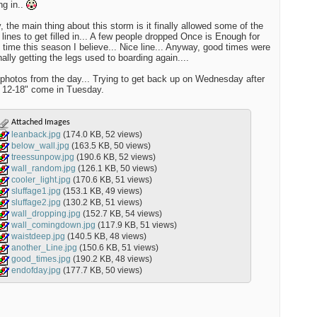
ng in..
 the main thing about this storm is it finally allowed some of the
 lines to get filled in... A few people dropped Once is Enough for
st time this season I believe... Nice line... Anyway, good times were
nally getting the legs used to boarding again....
photos from the day... Trying to get back up on Wednesday after
 12-18" come in Tuesday.
Attached Images
leanback.jpg
(174.0 KB, 52 views)
below_wall.jpg
(163.5 KB, 50 views)
treessunpow.jpg
(190.6 KB, 52 views)
wall_random.jpg
(126.1 KB, 50 views)
cooler_light.jpg
(170.6 KB, 51 views)
sluffage1.jpg
(153.1 KB, 49 views)
sluffage2.jpg
(130.2 KB, 51 views)
wall_dropping.jpg
(152.7 KB, 54 views)
wall_comingdown.jpg
(117.9 KB, 51 views)
waistdeep.jpg
(140.5 KB, 48 views)
another_Line.jpg
(150.6 KB, 51 views)
good_times.jpg
(190.2 KB, 48 views)
endofday.jpg
(177.7 KB, 50 views)