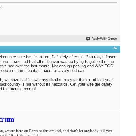
l.
Reply With Quote
#6
kcountry sure has it's allure. Definitely after this Saturday's fiasco
tone. It seemed that all of Denver was up trying to get to the fine
e've had over the last month. Not enough parking and WAY TOO
ople on the mountain made for a very bad day.
h, we have had 1 fewer avy deaths this year than all of last year
backcountry is not without its hazzards. Get your wife the dafety
d the trianing pronto!
trum
you, we are here on Earth to fart around, and don't let anybody tell you
erent." Kurt Vonnegut, Jr.