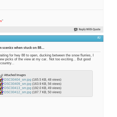
es
"
Reply With Quote
#2
 scenics when stuck on 88...
aiting for hwy 88 to open, ducking between the snow flurries, I
few picks of the view at my car.. Not too exciting... But good
country...
Attached Images
DSC00404_sm.jpg
(165.5 KB, 48 views)
DSC00409_sm.jpg
(163.9 KB, 56 views)
DSC00413_sm.jpg
(192.0 KB, 49 views)
DSC00412_sm.jpg
(187.7 KB, 50 views)