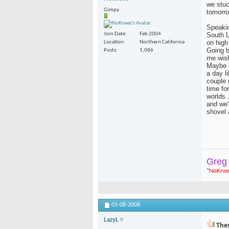
we stuck
Gimpy
tomorro
Speakin
South L
Join Date
Feb 2004
on high
Location
Northern California
Going b
Posts
1,086
me wish
Maybe s
a day l
couple 
time fo
worlds..
and we'
shovel 
Greg
"
NoKne
01-08-2008
LazyL
Thes