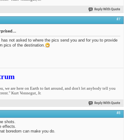
Reply With Quote
#7
rprised...
has not asked to where the pics send you and for you to provide
n pics of the destination.
trum
you, we are here on Earth to fart around, and don't let anybody tell you
erent." Kurt Vonnegut, Jr.
Reply With Quote
#8
the shots.
e effects.
hat boredom can make you do.