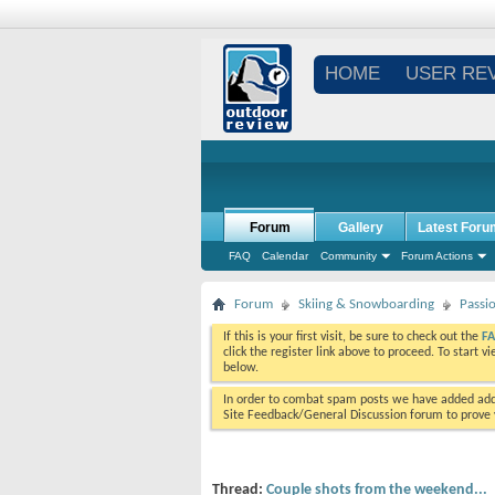
HOME
USER RE
Forum
Gallery
Latest Foru
FAQ
Calendar
Community
Forum Actions
Forum
Skiing & Snowboarding
Passi
If this is your first visit, be sure to check out the
F
click the register link above to proceed. To start 
below.
In order to combat spam posts we have added addi
Site Feedback/General Discussion forum to prove y
Thread:
Couple shots from the weekend...