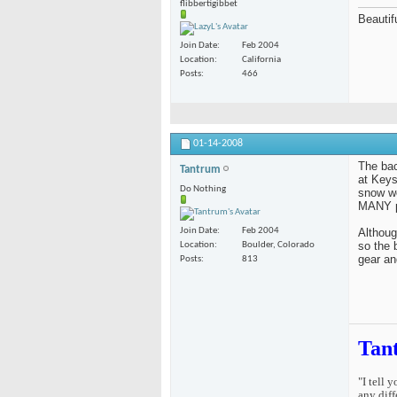
flibbertigibbet
Beautifu
Join Date
Feb 2004
Location
California
Posts
466
01-14-2008
The bac
Tantrum
at Keys
Do Nothing
snow w
MANY pe
Althoug
Join Date
Feb 2004
so the 
Location
Boulder, Colorado
gear an
Posts
813
Tan
"I tell 
any diff