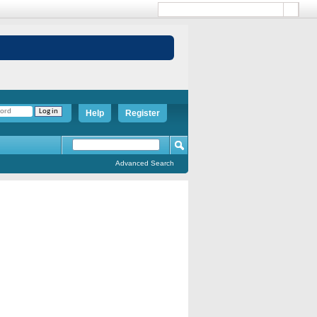
Help
Register
Advanced Search