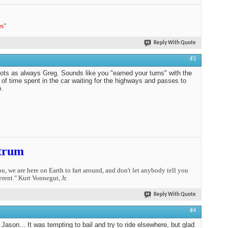
es
"
Reply With Quote
#3
ots as always Greg. Sounds like you "earned your turns" with the
of time spent in the car waiting for the highways and passes to
.
trum
you, we are here on Earth to fart around, and don't let anybody tell you
erent." Kurt Vonnegut, Jr.
Reply With Quote
#4
Jason... It was tempting to bail and try to ride elsewhere, but glad