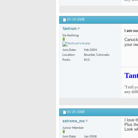
01-14-2008
Tantrum
I am su
Do Nothing
Canuck 
your ow
Join Date
Feb 2004
Location
Boulder, Colorado
Posts
813
Tan
"I tell 
any diff
01-25-2008
I love 
extreme_me
Plus th
Junior Member
Look w
Join Date
Jan 2008