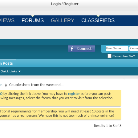
Login
/
Register
VIEWS
FORUMS
GALLERY
CLASSIFIEDS
Remember Me?
m Posts
Quick Links
on
Couple shots from the weekend...
AQ
by clicking the link above. You may have to
register
before you can post:
viewing messages, select the forum that you want to visit from the selection
tional requirements for membership. You will need at least 10 posts in the
ourself as a real person. We hope this is not too much of an inconveinince!
Results 1 to 8 of 8