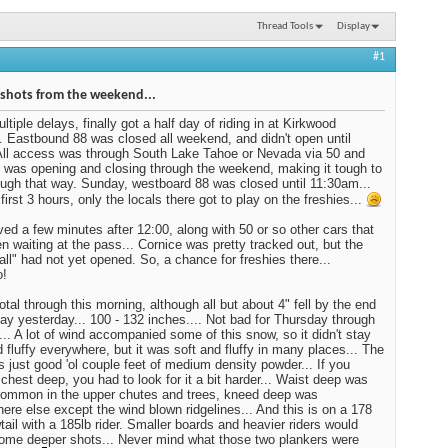
Thread Tools
Display
#1
shots from the weekend...
ltiple delays, finally got a half day of riding in at Kirkwood
 Eastbound 88 was closed all weekend, and didn't open until
All access was through South Lake Tahoe or Nevada via 50 and
0 was opening and closing through the weekend, making it tough to
ough that way. Sunday, westboard 88 was closed until 11:30am...
first 3 hours, only the locals there got to play on the freshies...
ved a few minutes after 12:00, along with 50 or so other cars that
n waiting at the pass... Cornice was pretty tracked out, but the
ll" had not yet opened. So, a chance for freshies there...
!
otal through this morning, although all but about 4" fell by the end
day yesterday... 100 - 132 inches.... Not bad for Thursday through
.. A lot of wind accompanied some of this snow, so it didn't stay
d fluffy everywhere, but it was soft and fluffy in many places... The
s just good 'ol couple feet of medium density powder... If you
chest deep, you had to look for it a bit harder... Waist deep was
common in the upper chutes and trees, kneed deep was
ere else except the wind blown ridgelines... And this is on a 178
tail with a 185lb rider. Smaller boards and heavier riders would
ome deeper shots... Never mind what those two plankers were