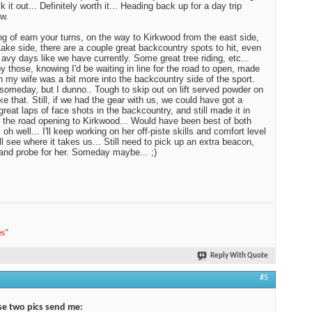
 it out... Definitely worth it... Heading back up for a day trip
w.
g of earn your turns, on the way to Kirkwood from the east side,
ake side, there are a couple great backcountry spots to hit, even
 avy days like we have currently. Some great tree riding, etc...
y those, knowing I'd be waiting in line for the road to open, made
 my wife was a bit more into the backcountry side of the sport.
omeday, but I dunno.. Tough to skip out on lift served powder on
ike that. Still, if we had the gear with us, we could have got a
great laps of face shots in the backcountry, and still made it in
r the road opening to Kirkwood... Would have been best of both
 oh well... I'll keep working on her off-piste skills and comfort level
ll see where it takes us... Still need to pick up an extra beacon,
and probe for her. Someday maybe... ;)
es
"
Reply With Quote
#5
e two pics send me: