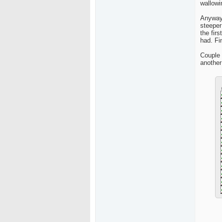
wallowi
Anyway,
steeper
the fir
had. Fi
Couple 
another