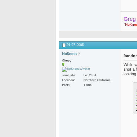
Greg
"
NoKne
01-07-2008
NoKnees
Random
Gimpy
While w
shot a 
looking 
Join Date
Feb 2004
Location
Northern California
Posts
1,086