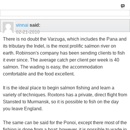
vinnai
said:
02-21-2010
There is no doubt the Varzuga, which includes the Pana and
its tributary the Indel, is the most prolific salmon river on
earth. Robinson's company has been sending clients to fish
it ever since. The average catch per client per week is 40
salmon. The wading is easy, the accommodation
comfortable and the food excellent.
It is the ideal place to begin salmon fishing and learn a
variety of techniques. Roxtons has a private, direct flight from
Stansted to Murmansk, so it is possible to fish on the day
you leave England.
The same can be said for the Ponoi, except there most of the
fishing is done from a boat; however, it is possible to wade in