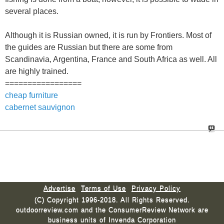
several places.
Although it is Russian owned, it is run by Frontiers. Most of
the guides are Russian but there are some from
Scandinavia, Argentina, France and South Africa as well. All
are highly trained.
=================
cheap furniture
cabernet sauvignon
Advertise
Terms of Use
Privacy Policy
(C) Copyright 1996-2018. All Rights Reserved.
outdoorreview.com and the ConsumerReview Network are
business units of Invenda Corporation