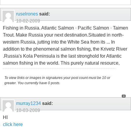
ruselrones
said:
10-02-2009
Fishing in Russia. Atlantic Salmon · Pacific Salmon · Taimen
Trout. Make Russia your next destination.Situated in north-
western Russia, jutting into the White Sea from its ... In
addition to the phenomenal salmon fishing, the Krivetz River
.Russia's Kola Peninsula is the last stronghold for Atlantic
salmon fishing in the world. This purely natural resource,
To view links or images in signatures your post count must be 10 or
greater. You currently have 0 posts.
murray1234
said:
10-03-2009
HI
click here