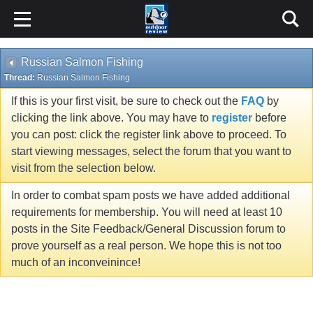
Russian Salmon Fishing
Thread:
Russian Salmon Fishing
If this is your first visit, be sure to check out the
FAQ
by
clicking the link above. You may have to
register
before
you can post: click the register link above to proceed. To
start viewing messages, select the forum that you want to
visit from the selection below.
In order to combat spam posts we have added additional
requirements for membership. You will need at least 10
posts in the Site Feedback/General Discussion forum to
prove yourself as a real person. We hope this is not too
much of an inconveinince!