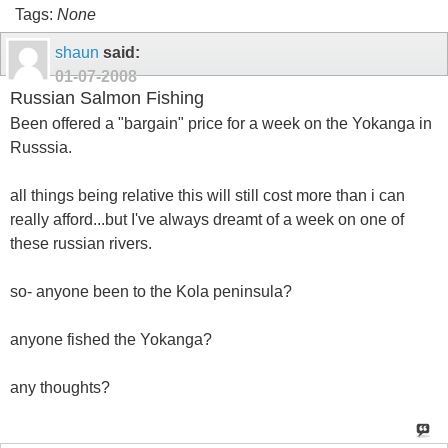
Tags:
None
shaun
said:
01-07-2008
Russian Salmon Fishing
Been offered a "bargain" price for a week on the Yokanga in
Russsia.
all things being relative this will still cost more than i can
really afford...but I've always dreamt of a week on one of
these russian rivers.
so- anyone been to the Kola peninsula?
anyone fished the Yokanga?
any thoughts?