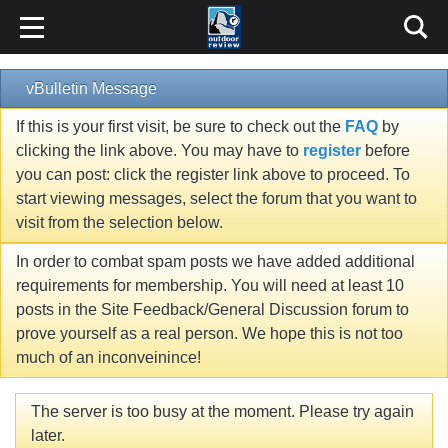
vBulletin Message
If this is your first visit, be sure to check out the
FAQ
by
clicking the link above. You may have to
register
before
you can post: click the register link above to proceed. To
start viewing messages, select the forum that you want to
visit from the selection below.
In order to combat spam posts we have added additional
requirements for membership. You will need at least 10
posts in the Site Feedback/General Discussion forum to
prove yourself as a real person. We hope this is not too
much of an inconveinince!
The server is too busy at the moment. Please try again
later.