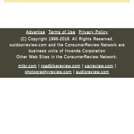
Advertise
Terms of Use
Privacy Policy
(C) Copyright 1996-2018. All Rights Reserved.
outdoorreview.com and the ConsumerReview Network are
business units of Invenda Corporation
Other Web Sites in the ConsumerReview Network:
mtbr.com
|
roadbikereview.com
|
carreview.com
|
photographyreview.com
|
audioreview.com