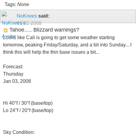
Tags:
None
NoKnees
said:
01-02-2008
Tahoe..... Blizzard warnings?
Looks like Cali is going to get some weather starting
tomorrow, peaking Friday/Saturday, and a bit into Sunday... I
think this will help the thin base issues a bit...
Forecast:
Thursday
Jan 03, 2008
Hi 40°f / 30°f (base/top)
Lo 24°f / 20°f (base/top)
Sky Condition: