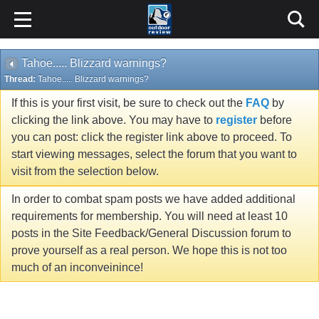
Tahoe..... Blizzard warnings?
Thread:
Tahoe..... Blizzard warnings?
If this is your first visit, be sure to check out the
FAQ
by
clicking the link above. You may have to
register
before
you can post: click the register link above to proceed. To
start viewing messages, select the forum that you want to
visit from the selection below.
In order to combat spam posts we have added additional
requirements for membership. You will need at least 10
posts in the Site Feedback/General Discussion forum to
prove yourself as a real person. We hope this is not too
much of an inconveinince!