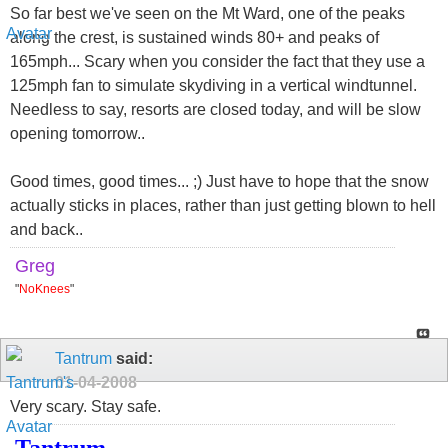
So far best we've seen on the Mt Ward, one of the peaks
along the crest, is sustained winds 80+ and peaks of
165mph... Scary when you consider the fact that they use a
125mph fan to simulate skydiving in a vertical windtunnel.
Needless to say, resorts are closed today, and will be slow
opening tomorrow..
Good times, good times... ;) Just have to hope that the snow
actually sticks in places, rather than just getting blown to hell
and back..
Greg
"
NoKnees
"
Tantrum
said:
01-04-2008
Very scary. Stay safe.