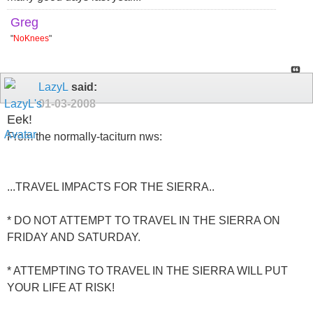
Greg
"
NoKnees
"
LazyL
said:
01-03-2008
Eek!
From the normally-taciturn nws:
...TRAVEL IMPACTS FOR THE SIERRA..
* DO NOT ATTEMPT TO TRAVEL IN THE SIERRA ON
FRIDAY AND SATURDAY.
* ATTEMPTING TO TRAVEL IN THE SIERRA WILL PUT
YOUR LIFE AT RISK!