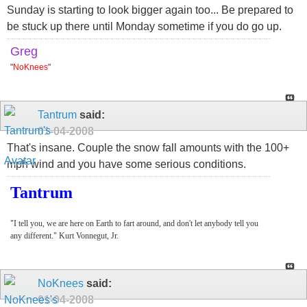
Sunday is starting to look bigger again too... Be prepared to
be stuck up there until Monday sometime if you do go up.
Greg
"
NoKnees
"
Tantrum
said:
01-04-2008
That's insane. Couple the snow fall amounts with the 100+
mph wind and you have some serious conditions.
Tantrum
"I tell you, we are here on Earth to fart around, and don't let anybody tell you
any different." Kurt Vonnegut, Jr.
NoKnees
said:
01-04-2008