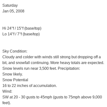
Saturday
Jan 05, 2008
Hi 24°f / 15°f (base/top)
Lo 14°f / 7°f (base/top)
Sky Condition:
Cloudy and colder with winds still strong but dropping off a
bit, and snowfall continuing. More heavy totals are expected.
Snow levels run near 3,500 feet. Precipitation:
Snow likely.
Snow Potential
16 to 22 inches of accumulation.
Wind:
SW at 20 - 30 gusts to 45mph (gusts to 75mph above 9,000
feet).