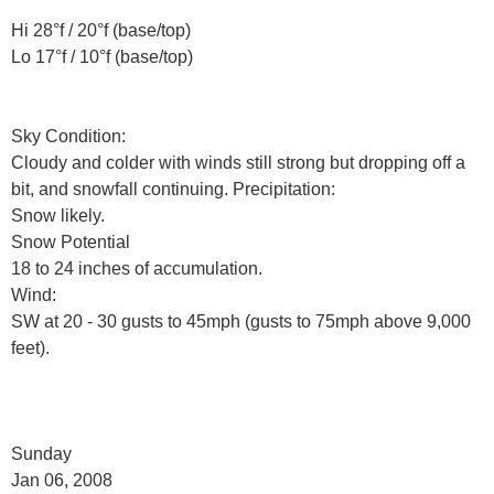
Hi 28°f / 20°f (base/top)
Lo 17°f / 10°f (base/top)
Sky Condition:
Cloudy and colder with winds still strong but dropping off a
bit, and snowfall continuing. Precipitation:
Snow likely.
Snow Potential
18 to 24 inches of accumulation.
Wind:
SW at 20 - 30 gusts to 45mph (gusts to 75mph above 9,000
feet).
Sunday
Jan 06, 2008