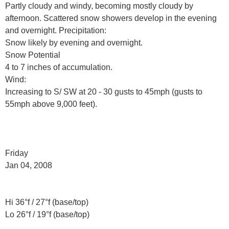
Partly cloudy and windy, becoming mostly cloudy by
afternoon. Scattered snow showers develop in the evening
and overnight. Precipitation:
Snow likely by evening and overnight.
Snow Potential
4 to 7 inches of accumulation.
Wind:
Increasing to S/ SW at 20 - 30 gusts to 45mph (gusts to
55mph above 9,000 feet).
Friday
Jan 04, 2008
Hi 36°f / 27°f (base/top)
Lo 26°f / 19°f (base/top)