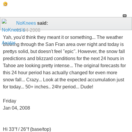
NoKnees
said:
01-04-2008
Yah, you'd think they meant it or something... The weather
blowing through the San Fran area over night and today is
prettys solid, but doesn't feel "epic". However, the snow fall
predictions and blizzard conditions for the next 24 hours in
Tahoe are looking pretty intense... The original forecasts for
this 24 hour period has actually changed for even more
snow fall... Crazy... Look at the expected accumulation just
for today... 50+ inches.. 24hr period... Dude!
Friday
Jan 04, 2008
Hi 33°f / 26°f (base/top)