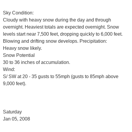
Sky Condition:
Cloudy with heavy snow during the day and through
overnight. Heaviest totals are expected overnight. Snow
levels start near 7,500 feet, dropping quickly to 6,000 feet.
Blowing and drifting snow develops. Precipitation:
Heavy snow likely.
Snow Potential
30 to 36 inches of accumulation.
Wind:
S/ SW at 20 - 35 gusts to 55mph (gusts to 85mph above
9,000 feet).
Saturday
Jan 05, 2008