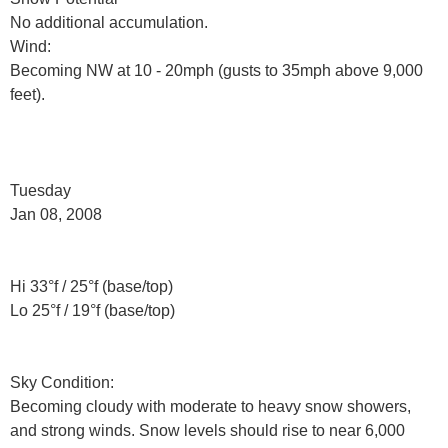
No additional accumulation.
Wind:
Becoming NW at 10 - 20mph (gusts to 35mph above 9,000
feet).
Tuesday
Jan 08, 2008
Hi 33°f / 25°f (base/top)
Lo 25°f / 19°f (base/top)
Sky Condition:
Becoming cloudy with moderate to heavy snow showers,
and strong winds. Snow levels should rise to near 6,000