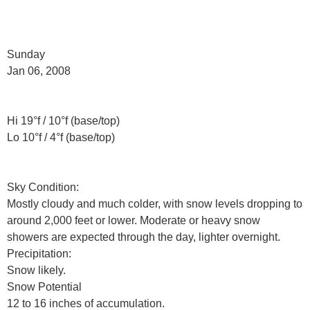
Sunday
Jan 06, 2008
Hi 19°f / 10°f (base/top)
Lo 10°f / 4°f (base/top)
Sky Condition:
Mostly cloudy and much colder, with snow levels dropping to
around 2,000 feet or lower. Moderate or heavy snow
showers are expected through the day, lighter overnight.
Precipitation:
Snow likely.
Snow Potential
12 to 16 inches of accumulation.