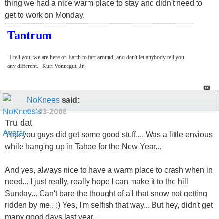
thing we had a nice warm place to stay and didn't need to
get to work on Monday.
Tantrum
"I tell you, we are here on Earth to fart around, and don't let anybody tell you
any different." Kurt Vonnegut, Jr.
NoKnees
said:
01-03-2008
Tru dat
Yep, you guys did get some good stuff.... Was a little envious
while hanging up in Tahoe for the New Year...
And yes, always nice to have a warm place to crash when in
need... I just really, really hope I can make it to the hill
Sunday... Can't bare the thought of all that snow not getting
ridden by me.. ;) Yes, I'm selfish that way... But hey, didn't get
many good days last year...