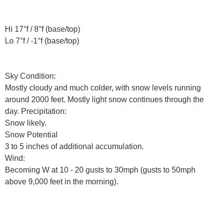
Hi 17°f / 8°f (base/top)
Lo 7°f / -1°f (base/top)
Sky Condition:
Mostly cloudy and much colder, with snow levels running
around 2000 feet. Mostly light snow continues through the
day. Precipitation:
Snow likely.
Snow Potential
3 to 5 inches of additional accumulation.
Wind:
Becoming W at 10 - 20 gusts to 30mph (gusts to 50mph
above 9,000 feet in the morning).