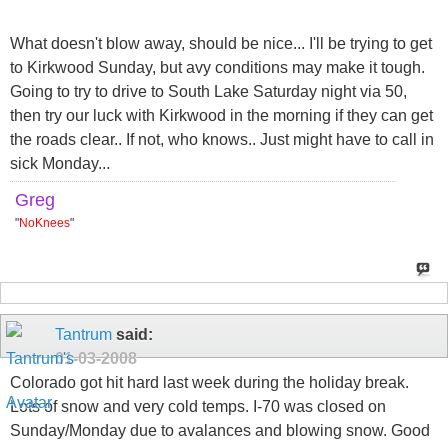
What doesn't blow away, should be nice... I'll be trying to get
to Kirkwood Sunday, but avy conditions may make it tough.
Going to try to drive to South Lake Saturday night via 50,
then try our luck with Kirkwood in the morning if they can get
the roads clear.. If not, who knows.. Just might have to call in
sick Monday...
Greg
"
NoKnees
"
Tantrum
said:
01-03-2008
Colorado got hit hard last week during the holiday break.
Lots of snow and very cold temps. I-70 was closed on
Sunday/Monday due to avalances and blowing snow. Good