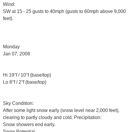
Wind:
SW at 15 - 25 gusts to 40mph (gusts to 60mph above 9,000
feet).
Monday
Jan 07, 2008
Hi 19°f / 10°f (base/top)
Lo 8°f / 2°f (base/top)
Sky Condition:
After some light snow early (snow level near 2,000 feet),
clearing to partly cloudy and cold. Precipitation:
Snow showers end early.
Snow Potential