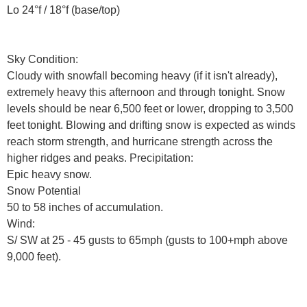
Lo 24°f / 18°f (base/top)
Sky Condition:
Cloudy with snowfall becoming heavy (if it isn't already),
extremely heavy this afternoon and through tonight. Snow
levels should be near 6,500 feet or lower, dropping to 3,500
feet tonight. Blowing and drifting snow is expected as winds
reach storm strength, and hurricane strength across the
higher ridges and peaks. Precipitation:
Epic heavy snow.
Snow Potential
50 to 58 inches of accumulation.
Wind:
S/ SW at 25 - 45 gusts to 65mph (gusts to 100+mph above
9,000 feet).