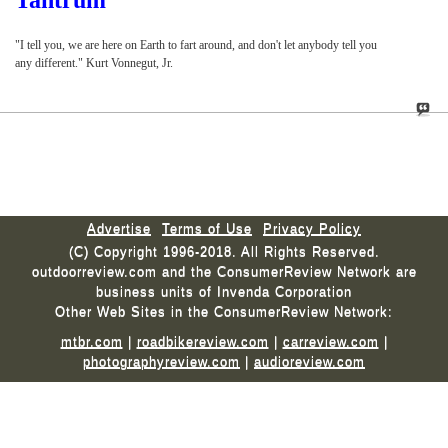
Tantrum
"I tell you, we are here on Earth to fart around, and don't let anybody tell you
any different." Kurt Vonnegut, Jr.
Advertise
Terms of Use
Privacy Policy
(C) Copyright 1996-2018. All Rights Reserved.
outdoorreview.com and the ConsumerReview Network are
business units of Invenda Corporation
Other Web Sites in the ConsumerReview Network:
mtbr.com
|
roadbikereview.com
|
carreview.com
|
photographyreview.com
|
audioreview.com