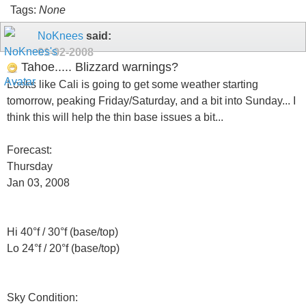
Tags:
None
NoKnees
said:
01-02-2008
Tahoe..... Blizzard warnings?
Looks like Cali is going to get some weather starting
tomorrow, peaking Friday/Saturday, and a bit into Sunday... I
think this will help the thin base issues a bit...
Forecast:
Thursday
Jan 03, 2008
Hi 40°f / 30°f (base/top)
Lo 24°f / 20°f (base/top)
Sky Condition: