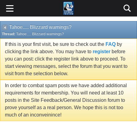
Tahoe..... Blizzard warnings?
Thread:
Tahoe..... Blizzard warnings?
If this is your first visit, be sure to check out the
FAQ
by
clicking the link above. You may have to
register
before
you can post: click the register link above to proceed. To
start viewing messages, select the forum that you want to
visit from the selection below.
In order to combat spam posts we have added additional
requirements for membership. You will need at least 10
posts in the Site Feedback/General Discussion forum to
prove yourself as a real person. We hope this is not too
much of an inconveinince!