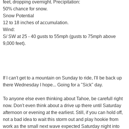
feet, dropping overnight. Precipitation:
50% chance for snow.
Snow Potential
12 to 18 inches of accumulation.
Wind:
S/ SW at 25 - 40 gusts to 55mph (gusts to 75mph above
9,000 feet).
If I can't get to a mountain on Sunday to ride, I'll be back up
there Wednesday I hope... Going for a "Sick" day.
To anyone else even thinking about Tahoe, be carefull right
now. Don't even think about a drive up there until Saturday
afternoon or evening at the earliest. Still, if you can hold off,
not a bad idea to wait this storm out and play hookie from
work as the small next wave expected Saturday night into