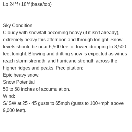
Lo 24°f / 18°f (base/top)
Sky Condition:
Cloudy with snowfall becoming heavy (if it isn't already),
extremely heavy this afternoon and through tonight. Snow
levels should be near 6,500 feet or lower, dropping to 3,500
feet tonight. Blowing and drifting snow is expected as winds
reach storm strength, and hurricane strength across the
higher ridges and peaks. Precipitation:
Epic heavy snow.
Snow Potential
50 to 58 inches of accumulation.
Wind:
S/ SW at 25 - 45 gusts to 65mph (gusts to 100+mph above
9,000 feet).