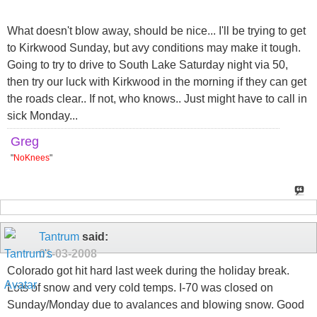
What doesn't blow away, should be nice... I'll be trying to get
to Kirkwood Sunday, but avy conditions may make it tough.
Going to try to drive to South Lake Saturday night via 50,
then try our luck with Kirkwood in the morning if they can get
the roads clear.. If not, who knows.. Just might have to call in
sick Monday...
Greg
"
NoKnees
"
Tantrum
said:
01-03-2008
Colorado got hit hard last week during the holiday break.
Lots of snow and very cold temps. I-70 was closed on
Sunday/Monday due to avalances and blowing snow. Good