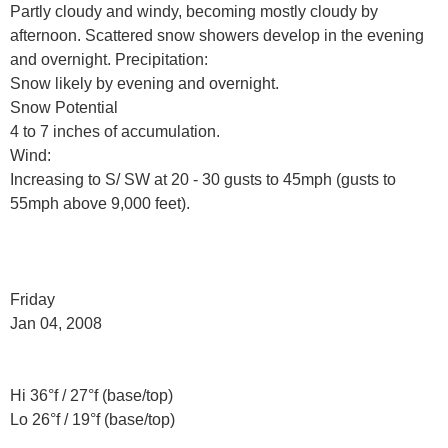
Partly cloudy and windy, becoming mostly cloudy by
afternoon. Scattered snow showers develop in the evening
and overnight. Precipitation:
Snow likely by evening and overnight.
Snow Potential
4 to 7 inches of accumulation.
Wind:
Increasing to S/ SW at 20 - 30 gusts to 45mph (gusts to
55mph above 9,000 feet).
Friday
Jan 04, 2008
Hi 36°f / 27°f (base/top)
Lo 26°f / 19°f (base/top)