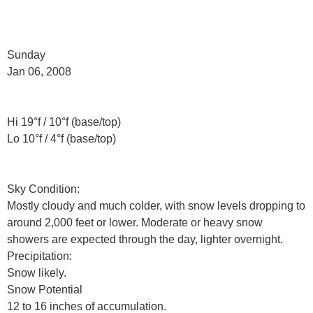
Sunday
Jan 06, 2008
Hi 19°f / 10°f (base/top)
Lo 10°f / 4°f (base/top)
Sky Condition:
Mostly cloudy and much colder, with snow levels dropping to
around 2,000 feet or lower. Moderate or heavy snow
showers are expected through the day, lighter overnight.
Precipitation:
Snow likely.
Snow Potential
12 to 16 inches of accumulation.