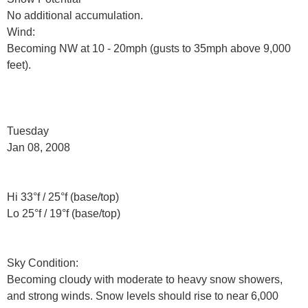
No additional accumulation.
Wind:
Becoming NW at 10 - 20mph (gusts to 35mph above 9,000
feet).
Tuesday
Jan 08, 2008
Hi 33°f / 25°f (base/top)
Lo 25°f / 19°f (base/top)
Sky Condition:
Becoming cloudy with moderate to heavy snow showers,
and strong winds. Snow levels should rise to near 6,000