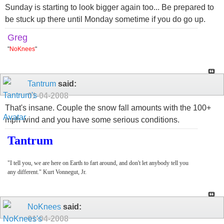
Sunday is starting to look bigger again too... Be prepared to
be stuck up there until Monday sometime if you do go up.
Greg
"
NoKnees
"
Tantrum
said:
01-04-2008
That's insane. Couple the snow fall amounts with the 100+
mph wind and you have some serious conditions.
Tantrum
"I tell you, we are here on Earth to fart around, and don't let anybody tell you
any different." Kurt Vonnegut, Jr.
NoKnees
said:
01-04-2008