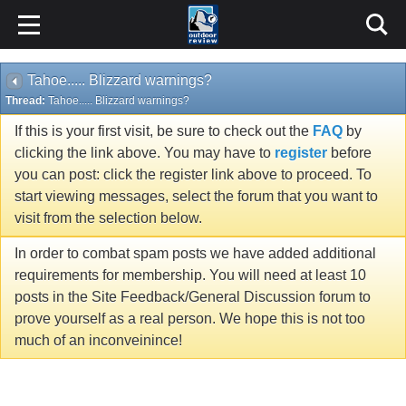
Tahoe..... Blizzard warnings?
Thread:
Tahoe..... Blizzard warnings?
If this is your first visit, be sure to check out the
FAQ
by
clicking the link above. You may have to
register
before
you can post: click the register link above to proceed. To
start viewing messages, select the forum that you want to
visit from the selection below.
In order to combat spam posts we have added additional
requirements for membership. You will need at least 10
posts in the Site Feedback/General Discussion forum to
prove yourself as a real person. We hope this is not too
much of an inconveinince!