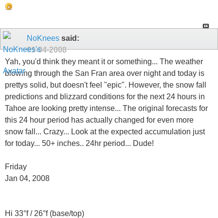
NoKnees
said:
01-04-2008
Yah, you'd think they meant it or something... The weather
blowing through the San Fran area over night and today is
prettys solid, but doesn't feel "epic". However, the snow fall
predictions and blizzard conditions for the next 24 hours in
Tahoe are looking pretty intense... The original forecasts for
this 24 hour period has actually changed for even more
snow fall... Crazy... Look at the expected accumulation just
for today... 50+ inches.. 24hr period... Dude!
Friday
Jan 04, 2008
Hi 33°f / 26°f (base/top)