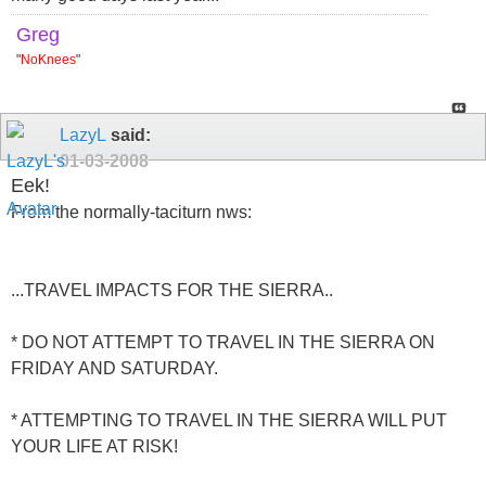
Greg
"
NoKnees
"
LazyL
said:
01-03-2008
Eek!
From the normally-taciturn nws:
...TRAVEL IMPACTS FOR THE SIERRA..
* DO NOT ATTEMPT TO TRAVEL IN THE SIERRA ON
FRIDAY AND SATURDAY.
* ATTEMPTING TO TRAVEL IN THE SIERRA WILL PUT
YOUR LIFE AT RISK!