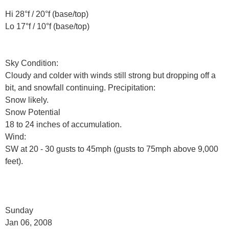
Hi 28°f / 20°f (base/top)
Lo 17°f / 10°f (base/top)
Sky Condition:
Cloudy and colder with winds still strong but dropping off a
bit, and snowfall continuing. Precipitation:
Snow likely.
Snow Potential
18 to 24 inches of accumulation.
Wind:
SW at 20 - 30 gusts to 45mph (gusts to 75mph above 9,000
feet).
Sunday
Jan 06, 2008