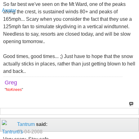
So far best we've seen on the Mt Ward, one of the peaks
along the crest, is sustained winds 80+ and peaks of
165mph... Scary when you consider the fact that they use a
125mph fan to simulate skydiving in a vertical windtunnel.
Needless to say, resorts are closed today, and will be slow
opening tomorrow..
Good times, good times... ;) Just have to hope that the snow
actually sticks in places, rather than just getting blown to hell
and back..
Greg
"
NoKnees
"
Tantrum
said:
01-04-2008