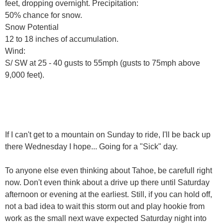
feet, dropping overnight. Precipitation:
50% chance for snow.
Snow Potential
12 to 18 inches of accumulation.
Wind:
S/ SW at 25 - 40 gusts to 55mph (gusts to 75mph above
9,000 feet).
If I can't get to a mountain on Sunday to ride, I'll be back up
there Wednesday I hope... Going for a "Sick" day.
To anyone else even thinking about Tahoe, be carefull right
now. Don't even think about a drive up there until Saturday
afternoon or evening at the earliest. Still, if you can hold off,
not a bad idea to wait this storm out and play hookie from
work as the small next wave expected Saturday night into