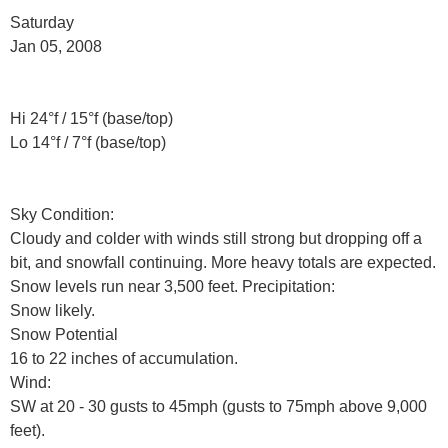
Saturday
Jan 05, 2008
Hi 24°f / 15°f (base/top)
Lo 14°f / 7°f (base/top)
Sky Condition:
Cloudy and colder with winds still strong but dropping off a
bit, and snowfall continuing. More heavy totals are expected.
Snow levels run near 3,500 feet. Precipitation:
Snow likely.
Snow Potential
16 to 22 inches of accumulation.
Wind:
SW at 20 - 30 gusts to 45mph (gusts to 75mph above 9,000
feet).