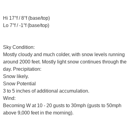
Hi 17°f / 8°f (base/top)
Lo 7°f / -1°f (base/top)
Sky Condition:
Mostly cloudy and much colder, with snow levels running
around 2000 feet. Mostly light snow continues through the
day. Precipitation:
Snow likely.
Snow Potential
3 to 5 inches of additional accumulation.
Wind:
Becoming W at 10 - 20 gusts to 30mph (gusts to 50mph
above 9,000 feet in the morning).