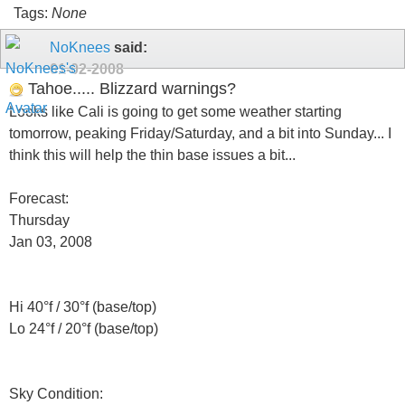
Tags:
None
NoKnees
said:
01-02-2008
Tahoe..... Blizzard warnings?
Looks like Cali is going to get some weather starting
tomorrow, peaking Friday/Saturday, and a bit into Sunday... I
think this will help the thin base issues a bit...
Forecast:
Thursday
Jan 03, 2008
Hi 40°f / 30°f (base/top)
Lo 24°f / 20°f (base/top)
Sky Condition: