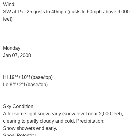
Wind:
SW at 15 - 25 gusts to 40mph (gusts to 60mph above 9,000
feet).
Monday
Jan 07, 2008
Hi 19°f / 10°f (base/top)
Lo 8°f / 2°f (base/top)
Sky Condition:
After some light snow early (snow level near 2,000 feet),
clearing to partly cloudy and cold. Precipitation:
Snow showers end early.
Snow Potential