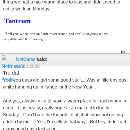
thing we had a nice warm place to stay and didn't need to
get to work on Monday.
Tantrum
"I tell you, we are here on Earth to fart around, and don't let anybody tell you
any different." Kurt Vonnegut, Jr.
NoKnees
said:
01-03-2008
Tru dat
Yep, you guys did get some good stuff.... Was a little envious
while hanging up in Tahoe for the New Year...
And yes, always nice to have a warm place to crash when in
need... I just really, really hope I can make it to the hill
Sunday... Can't bare the thought of all that snow not getting
ridden by me.. ;) Yes, I'm selfish that way... But hey, didn't get
many good days last year...