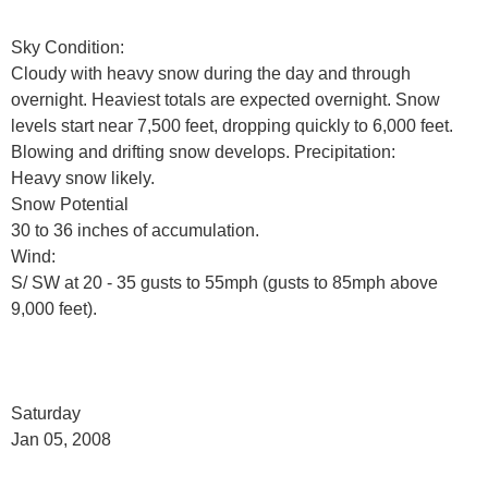
Sky Condition:
Cloudy with heavy snow during the day and through
overnight. Heaviest totals are expected overnight. Snow
levels start near 7,500 feet, dropping quickly to 6,000 feet.
Blowing and drifting snow develops. Precipitation:
Heavy snow likely.
Snow Potential
30 to 36 inches of accumulation.
Wind:
S/ SW at 20 - 35 gusts to 55mph (gusts to 85mph above
9,000 feet).
Saturday
Jan 05, 2008