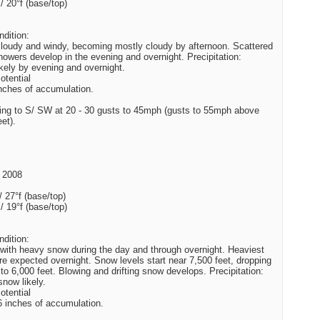
 / 20°f (base/top)
dition:
cloudy and windy, becoming mostly cloudy by afternoon. Scattered
owers develop in the evening and overnight. Precipitation:
kely by evening and overnight.
tential
inches of accumulation.
ing to S/ SW at 20 - 30 gusts to 45mph (gusts to 55mph above
et).
 2008
/ 27°f (base/top)
 / 19°f (base/top)
dition:
with heavy snow during the day and through overnight. Heaviest
are expected overnight. Snow levels start near 7,500 feet, dropping
 to 6,000 feet. Blowing and drifting snow develops. Precipitation:
now likely.
tential
6 inches of accumulation.