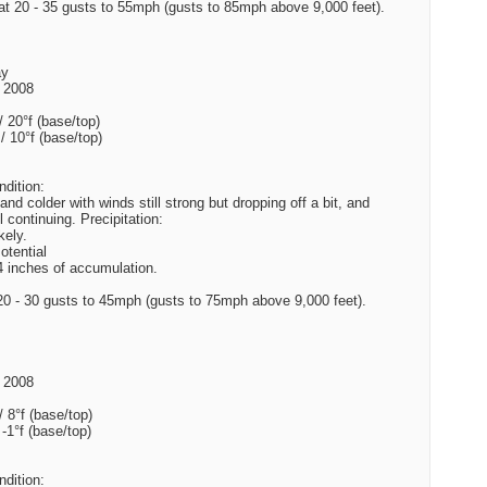
t 20 - 35 gusts to 55mph (gusts to 85mph above 9,000 feet).
ay
 2008
/ 20°f (base/top)
 / 10°f (base/top)
dition:
and colder with winds still strong but dropping off a bit, and
l continuing. Precipitation:
kely.
tential
4 inches of accumulation.
0 - 30 gusts to 45mph (gusts to 75mph above 9,000 feet).
 2008
/ 8°f (base/top)
 -1°f (base/top)
dition: