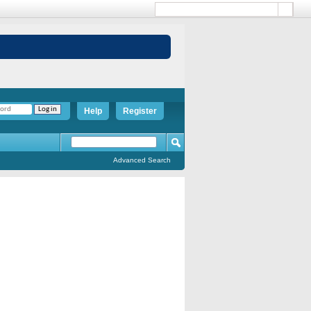
Help
Register
Advanced Search