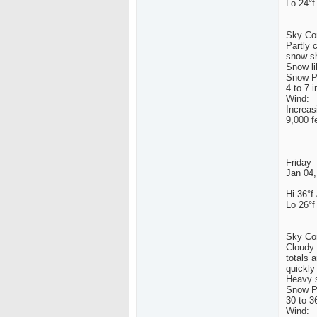
Lo 24°f
Sky Con
Partly 
snow sh
Snow li
Snow Po
4 to 7 
Wind:
Increas
9,000 fe
Friday
Jan 04,
Hi 36°f 
Lo 26°f
Sky Con
Cloudy 
totals 
quickly
Heavy s
Snow Po
30 to 3
Wind: