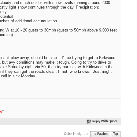
cloudy and much colder, with snow levels running around 2000
ostly light snow continues through the day. Precipitation:
kely.
tential
inches of additional accumulation.
g W at 10 - 20 gusts to 30mph (gusts to 50mph above 9,000 feet
morning).
esn't blow away, should be nice... I'll be trying to get to Kirkwood
 but avy conditions may make it tough. Going to try to drive to
ake Saturday night via 50, then try our luck with Kirkwood in the
 if they can get the roads clear.. If not, who knows.. Just might
 call in sick Monday...
es
"
Reply With Quote
Quick Navigation
Passion
Top