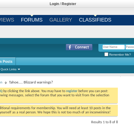
Login
/
Register
VIEWS
FORUMS
GALLERY
CLASSIFIEDS
Remember Me?
m Posts
Quick Links
on
Tahoe..... Blizzard warnings?
AQ
by clicking the link above. You may have to
register
before you can post:
viewing messages, select the forum that you want to visit from the selection
tional requirements for membership. You will need at least 10 posts in the
ourself as a real person. We hope this is not too much of an inconveinince!
Results 1 to 8 of 8