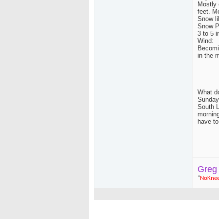
Mostly 
feet. M
Snow li
Snow Po
3 to 5 
Wind:
Becomin
in the 
What do
Sunday,
South L
morning
have to
Greg
"
NoKne