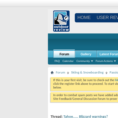
HOME
USER RE
Forum
Gallery
Latest Foru
FAQ
Calendar
Community
Forum Actions
Forum
Skiing & Snowboarding
Passi
If this is your first visit, be sure to check out the
F
click the register link above to proceed. To start 
below.
In order to combat spam posts we have added addi
Site Feedback/General Discussion forum to prove y
Thread:
Tahoe..... Blizzard warnings?