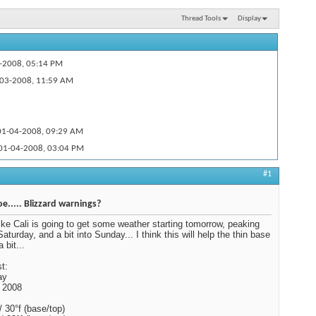
Thread Tools
Display
-2008,
05:14 PM
03-2008,
11:59 AM
1-04-2008,
09:29 AM
01-04-2008,
03:04 PM
n the...
01-04-2008,
03:09 PM
#1
01-04-2008,
05:58 PM
e..... Blizzard warnings?
ike Cali is going to get some weather starting tomorrow, peaking
aturday, and a bit into Sunday... I think this will help the thin base
 bit...
t:
ay
 2008
/ 30°f (base/top)