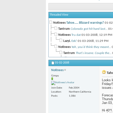
Threaded View
NoKnees
Tahoe..... Blizzard warnings?
01-02
Tantrum
Colorado got hit hard last...
01-
NoKnees
Tru dat
01-03-2008,
12:19 PM
LazyL
Eek!
01-03-2008,
11:29 PM
NoKnees
Yah, you'd think they meant...
0
Tantrum
That's insane. Couple the...
NoKnees
So far best we've seen o
01-02-2008
Tantrum
Very scary. Stay safe.
NoKnees
Taho
Gimpy
Looks l
Friday/S
issues a
Join Date
Feb 2004
Location
Northern California
Forecas
Posts
1,086
Thursd
Jan 03,
Hi 40°f 