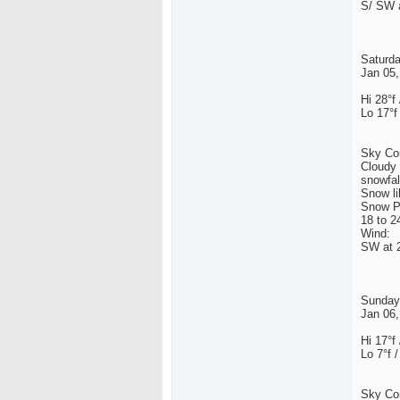
S/ SW a
Saturd
Jan 05,
Hi 28°f 
Lo 17°f
Sky Con
Cloudy 
snowfal
Snow li
Snow Po
18 to 2
Wind:
SW at 2
Sunday
Jan 06,
Hi 17°f 
Lo 7°f /
Sky Con