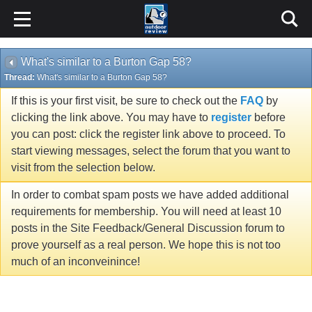
What's similar to a Burton Gap 58?
Thread:
What's similar to a Burton Gap 58?
If this is your first visit, be sure to check out the
FAQ
by
clicking the link above. You may have to
register
before
you can post: click the register link above to proceed. To
start viewing messages, select the forum that you want to
visit from the selection below.
In order to combat spam posts we have added additional
requirements for membership. You will need at least 10
posts in the Site Feedback/General Discussion forum to
prove yourself as a real person. We hope this is not too
much of an inconveinince!