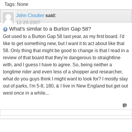
Tags:
None
John Cloutier
said:
12-20-2007
What's similar to a Burton Gap 58?
Got used to a Burton Gap 58 last year, as my first board. I'd
like to get something new, but I want it to act about like that
58. Only thing that might be good to change is that I read in a
review of that board that they're dangerous to straightline
with, and I guess I have to agree. So, being neither a
longtime rider and even less of a shopper and researcher,
what do you guys think I might want to look for? I mostly stay
out of parks, I'm 5-8, 180, & I live in New England but get out
west once in a while...