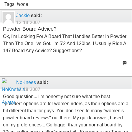
Tags:
None
Jackie
said:
12-14-2007
Powder Board Advice?
Ok, I'm Looking For A Board That Handles Better In Powder
Than The One I've Got. I'm 5'2 And 120lbs. I Usually Ride A
147 Board Any Advice? Suggestions?
NoKnees
said:
12-18-2007
Good question... I'm honestly not sure what the best
"powder" options are for women riders, as their options are a
bit different than for guys. You don't see to many "women's
powder board reviews" out there. My quick answer, based
on my preferences... Go bigger than your normal board by
10cm, softer nose, stiffer/narrow tail.. Key words are Taper or