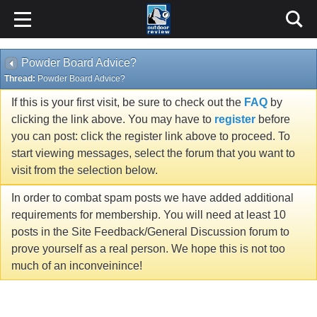
Powder Board Advice?
Thread:
Powder Board Advice?
If this is your first visit, be sure to check out the
FAQ
by
clicking the link above. You may have to
register
before
you can post: click the register link above to proceed. To
start viewing messages, select the forum that you want to
visit from the selection below.
In order to combat spam posts we have added additional
requirements for membership. You will need at least 10
posts in the Site Feedback/General Discussion forum to
prove yourself as a real person. We hope this is not too
much of an inconveinince!