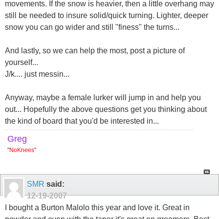
movements. If the snow is heavier, then a little overhang may
still be needed to insure solid/quick turning. Lighter, deeper
snow you can go wider and still "finess" the turns...
And lastly, so we can help the most, post a picture of
yourself...
J/k.... just messin...
Anyway, maybe a female lurker will jump in and help you
out... Hopefully the above questions get you thinking about
the kind of board that you'd be interested in...
Greg
"
NoKnees
"
SMR
said:
12-19-2007
I bought a Burton Malolo this year and love it. Great in