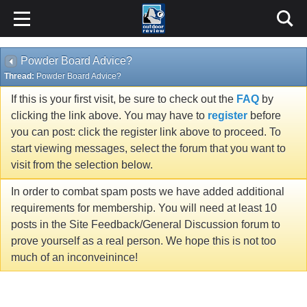
Powder Board Advice?
Thread:
Powder Board Advice?
If this is your first visit, be sure to check out the
FAQ
by
clicking the link above. You may have to
register
before
you can post: click the register link above to proceed. To
start viewing messages, select the forum that you want to
visit from the selection below.
In order to combat spam posts we have added additional
requirements for membership. You will need at least 10
posts in the Site Feedback/General Discussion forum to
prove yourself as a real person. We hope this is not too
much of an inconveinince!