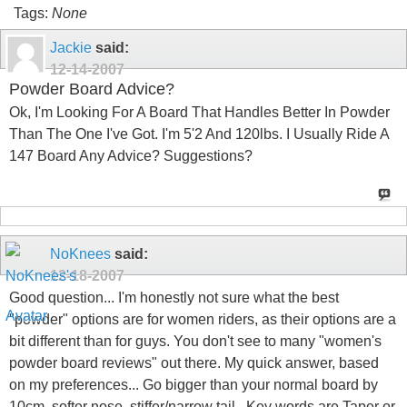
Tags:
None
Jackie
said:
12-14-2007
Powder Board Advice?
Ok, I'm Looking For A Board That Handles Better In Powder
Than The One I've Got. I'm 5'2 And 120lbs. I Usually Ride A
147 Board Any Advice? Suggestions?
NoKnees
said:
12-18-2007
Good question... I'm honestly not sure what the best
"powder" options are for women riders, as their options are a
bit different than for guys. You don't see to many "women's
powder board reviews" out there. My quick answer, based
on my preferences... Go bigger than your normal board by
10cm, softer nose, stiffer/narrow tail.. Key words are Taper or