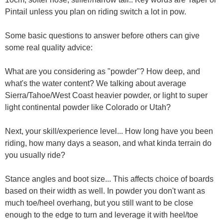
Pintail unless you plan on riding switch a lot in pow.
Some basic questions to answer before others can give
some real quality advice:
What are you considering as "powder"? How deep, and
what's the water content? We talking about average
Sierra/Tahoe/West Coast heavier powder, or light to super
light continental powder like Colorado or Utah?
Next, your skill/experience level... How long have you been
riding, how many days a season, and what kinda terrain do
you usually ride?
Stance angles and boot size... This affects choice of boards
based on their width as well. In powder you don't want as
much toe/heel overhang, but you still want to be close
enough to the edge to turn and leverage it with heel/toe