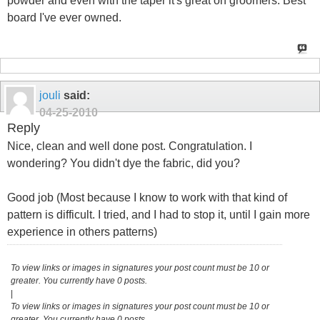
powder and even with the taper it's great on groomers. Best
board I've ever owned.
jouli
said:
04-25-2010
Reply
Nice, clean and well done post. Congratulation. I
wondering? You didn't dye the fabric, did you?
Good job (Most because I know to work with that kind of
pattern is difficult. I tried, and I had to stop it, until I gain more
experience in others patterns)
To view links or images in signatures your post count must be 10 or
greater. You currently have 0 posts.
|
To view links or images in signatures your post count must be 10 or
greater. You currently have 0 posts.