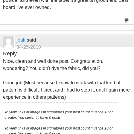
powder and even with the taper it's great on groomers. Best
board I've ever owned.
jouli
said:
04-25-2010
Reply
Nice, clean and well done post. Congratulation. I
wondering? You didn't dye the fabric, did you?
Good job (Most because I know to work with that kind of
pattern is difficult. I tried, and I had to stop it, until I gain more
experience in others patterns)
To view links or images in signatures your post count must be 10 or
greater. You currently have 0 posts.
|
To view links or images in signatures your post count must be 10 or
greater. You currently have 0 posts.