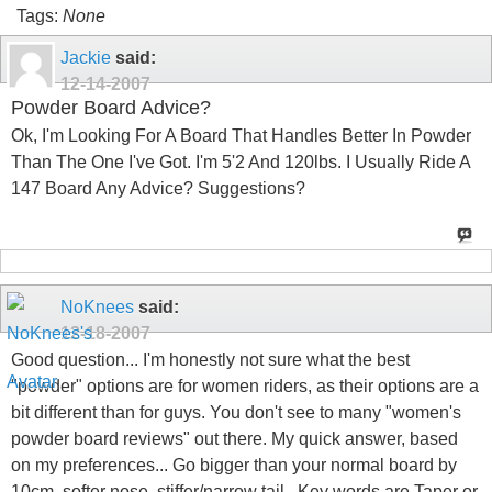
Tags:
None
Jackie
said:
12-14-2007
Powder Board Advice?
Ok, I'm Looking For A Board That Handles Better In Powder
Than The One I've Got. I'm 5'2 And 120lbs. I Usually Ride A
147 Board Any Advice? Suggestions?
NoKnees
said:
12-18-2007
Good question... I'm honestly not sure what the best
"powder" options are for women riders, as their options are a
bit different than for guys. You don't see to many "women's
powder board reviews" out there. My quick answer, based
on my preferences... Go bigger than your normal board by
10cm, softer nose, stiffer/narrow tail.. Key words are Taper or