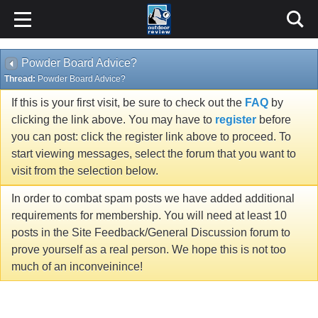
Powder Board Advice?
Thread:
Powder Board Advice?
If this is your first visit, be sure to check out the
FAQ
by
clicking the link above. You may have to
register
before
you can post: click the register link above to proceed. To
start viewing messages, select the forum that you want to
visit from the selection below.
In order to combat spam posts we have added additional
requirements for membership. You will need at least 10
posts in the Site Feedback/General Discussion forum to
prove yourself as a real person. We hope this is not too
much of an inconveinince!