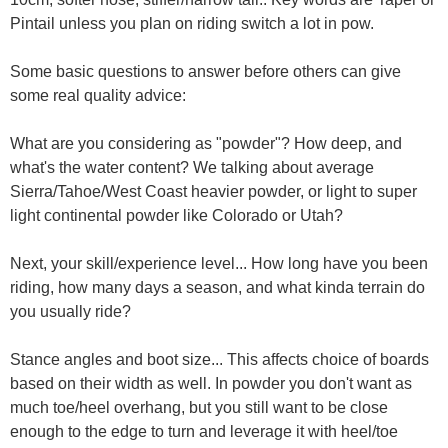
Pintail unless you plan on riding switch a lot in pow.
Some basic questions to answer before others can give
some real quality advice:
What are you considering as "powder"? How deep, and
what's the water content? We talking about average
Sierra/Tahoe/West Coast heavier powder, or light to super
light continental powder like Colorado or Utah?
Next, your skill/experience level... How long have you been
riding, how many days a season, and what kinda terrain do
you usually ride?
Stance angles and boot size... This affects choice of boards
based on their width as well. In powder you don't want as
much toe/heel overhang, but you still want to be close
enough to the edge to turn and leverage it with heel/toe