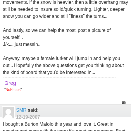
movements. If the snow is heavier, then a little overhang may
still be needed to insure solid/quick turning. Lighter, deeper
snow you can go wider and still "finess" the turns...
And lastly, so we can help the most, post a picture of
yourself...
J/k.... just messin...
Anyway, maybe a female lurker will jump in and help you
out... Hopefully the above questions get you thinking about
the kind of board that you'd be interested in...
Greg
"
NoKnees
"
SMR
said:
12-19-2007
I bought a Burton Malolo this year and love it. Great in