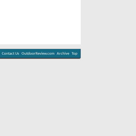
Contact Us
OutdoorReview.com
Archive
Top