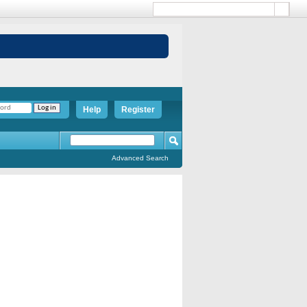
Help
Register
Advanced Search