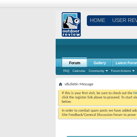
HOME
USER RE
Forum
Gallery
Latest Foru
FAQ
Calendar
Community
Forum Actions
vBulletin Message
If this is your first visit, be sure to check out the
F
click the register link above to proceed. To start 
below.
In order to combat spam posts we have added addi
Site Feedback/General Discussion forum to prove y