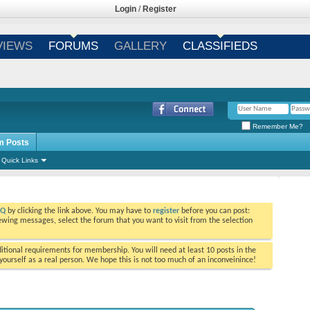
Login
/
Register
VIEWS
FORUMS
GALLERY
CLASSIFIEDS
Remember Me?
m Posts
Quick Links
AQ
by clicking the link above. You may have to
register
before you can post:
viewing messages, select the forum that you want to visit from the selection
tional requirements for membership. You will need at least 10 posts in the
ourself as a real person. We hope this is not too much of an inconveinince!