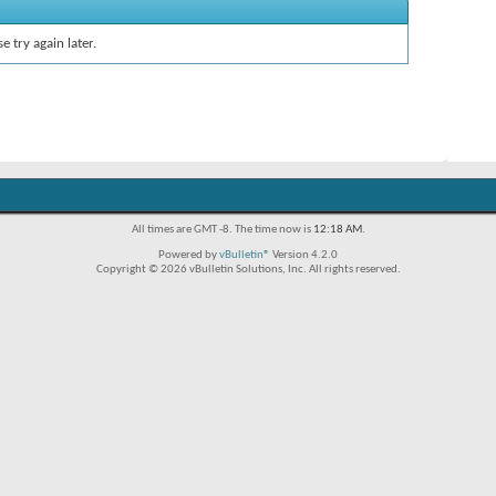
e try again later.
All times are GMT -8. The time now is
12:18 AM
.
Powered by
vBulletin®
Version 4.2.0
Copyright © 2026 vBulletin Solutions, Inc. All rights reserved.