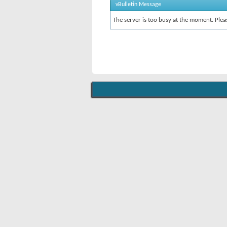
vBulletin Message
The server is too busy at the moment. Pleas