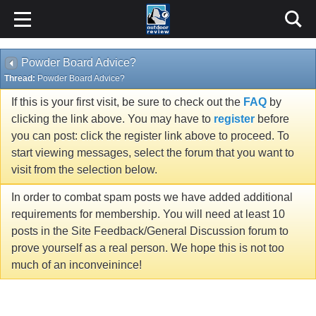
Powder Board Advice?
Thread:
Powder Board Advice?
If this is your first visit, be sure to check out the
FAQ
by
clicking the link above. You may have to
register
before
you can post: click the register link above to proceed. To
start viewing messages, select the forum that you want to
visit from the selection below.
In order to combat spam posts we have added additional
requirements for membership. You will need at least 10
posts in the Site Feedback/General Discussion forum to
prove yourself as a real person. We hope this is not too
much of an inconveinince!