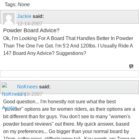
Tags:
None
Jackie
said:
12-14-2007
Powder Board Advice?
Ok, I'm Looking For A Board That Handles Better In Powder
Than The One I've Got. I'm 5'2 And 120lbs. I Usually Ride A
147 Board Any Advice? Suggestions?
NoKnees
said:
12-18-2007
Good question... I'm honestly not sure what the best
"powder" options are for women riders, as their options are a
bit different than for guys. You don't see to many "women's
powder board reviews" out there. My quick answer, based
on my preferences... Go bigger than your normal board by
10cm, softer nose, stiffer/narrow tail.. Key words are Taper or