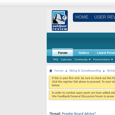
HOME
USER RE
Forum
Gallery
Latest Foru
FAQ
Calendar
Community
Forum Actions
Forum
Skiing & Snowboarding
Techt
If this is your first visit, be sure to check out the
F
click the register link above to proceed. To start 
below.
In order to combat spam posts we have added addi
Site Feedback/General Discussion forum to prove y
Thread:
Powder Board Advice?