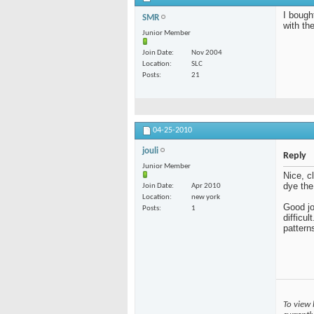
I bough
SMR
with th
Junior Member
Join Date
Nov 2004
Location
SLC
Posts
21
04-25-2010
jouli
Reply
Junior Member
Nice, c
dye the
Join Date
Apr 2010
Location
new york
Good jo
Posts
1
difficul
pattern
To view 