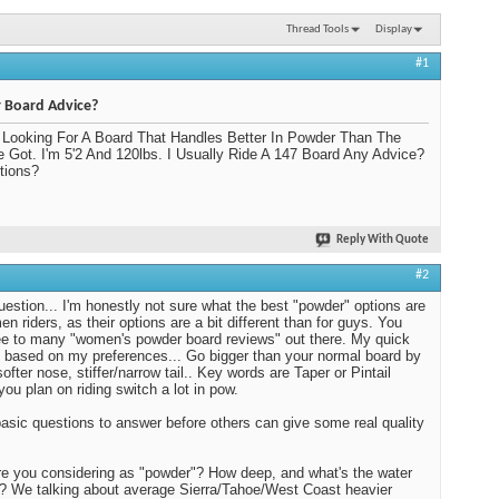
Thread Tools
Display
#1
 Board Advice?
 Looking For A Board That Handles Better In Powder Than The
e Got. I'm 5'2 And 120lbs. I Usually Ride A 147 Board Any Advice?
tions?
Reply With Quote
#2
estion... I'm honestly not sure what the best "powder" options are
en riders, as their options are a bit different than for guys. You
ee to many "women's powder board reviews" out there. My quick
 based on my preferences... Go bigger than your normal board by
ofter nose, stiffer/narrow tail.. Key words are Taper or Pintail
you plan on riding switch a lot in pow.
sic questions to answer before others can give some real quality
e you considering as "powder"? How deep, and what's the water
? We talking about average Sierra/Tahoe/West Coast heavier