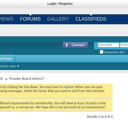
Login
/
Register
VIEWS
FORUMS
GALLERY
CLASSIFIEDS
Remember Me?
m Posts
Quick Links
alk
Powder Board Advice?
AQ
by clicking the link above. You may have to
register
before you can post:
viewing messages, select the forum that you want to visit from the selection
tional requirements for membership. You will need at least 10 posts in the
ourself as a real person. We hope this is not too much of an inconveinince!
Results 1 to 4 of 4