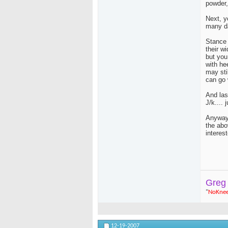
powder,
Next, y
many da
Stance 
their w
but you
with he
may sti
can go w
And las
J/k.... 
Anyway,
the abo
interest
Greg
"
NoKne
12-19-2007