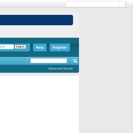
Help
Register
Advanced Search