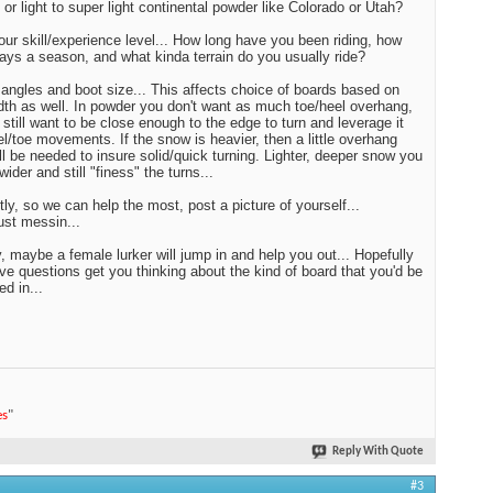
 or light to super light continental powder like Colorado or Utah?
our skill/experience level... How long have you been riding, how
ys a season, and what kinda terrain do you usually ride?
angles and boot size... This affects choice of boards based on
idth as well. In powder you don't want as much toe/heel overhang,
 still want to be close enough to the edge to turn and leverage it
el/toe movements. If the snow is heavier, then a little overhang
ll be needed to insure solid/quick turning. Lighter, deeper snow you
ider and still "finess" the turns...
tly, so we can help the most, post a picture of yourself...
just messin...
 maybe a female lurker will jump in and help you out... Hopefully
ve questions get you thinking about the kind of board that you'd be
ed in...
es
"
Reply With Quote
#3