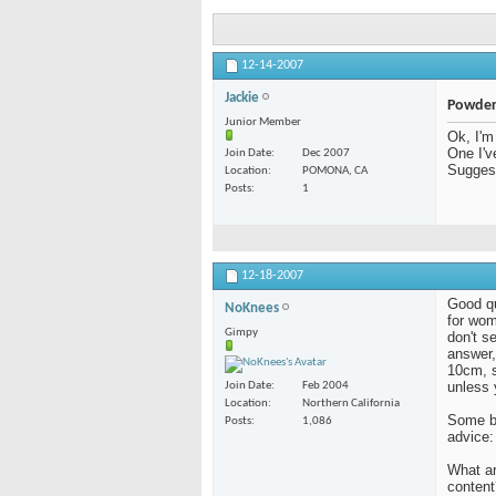
12-14-2007
Jackie
Powder
Junior Member
Ok, I'm
One I'v
Join Date
Dec 2007
Sugges
Location
POMONA, CA
Posts
1
12-18-2007
Good qu
NoKnees
for wom
Gimpy
don't s
answer,
10cm, s
unless 
Join Date
Feb 2004
Location
Northern California
Some ba
Posts
1,086
advice:
What ar
content