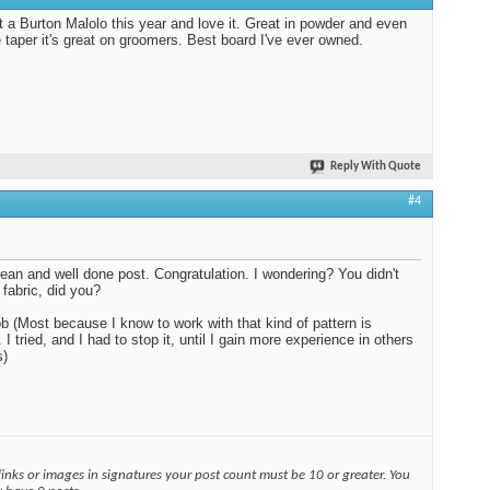
t a Burton Malolo this year and love it. Great in powder and even
e taper it's great on groomers. Best board I've ever owned.
Reply With Quote
#4
lean and well done post. Congratulation. I wondering? You didn't
 fabric, did you?
b (Most because I know to work with that kind of pattern is
t. I tried, and I had to stop it, until I gain more experience in others
s)
links or images in signatures your post count must be 10 or greater. You