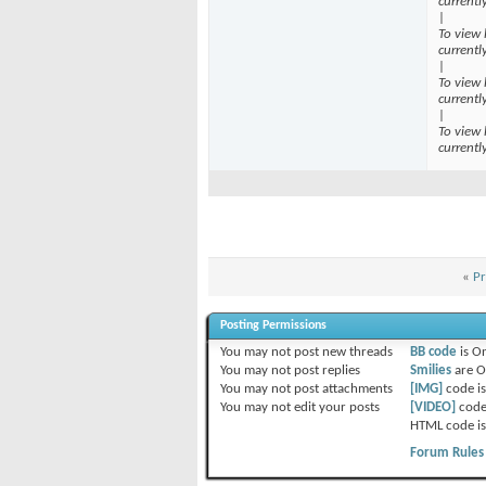
currentl
|
To view 
currentl
|
To view 
currentl
|
To view 
currentl
«
Pr
Posting Permissions
You
may not
post new threads
BB code
is
O
You
may not
post replies
Smilies
are
O
You
may not
post attachments
[IMG]
code i
You
may not
edit your posts
[VIDEO]
code
HTML code i
Forum Rules