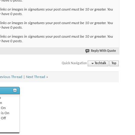
y have 0 posts.
links or images in signatures your post count must be 10 or greater. You
y have 0 posts.
links or images in signatures your post count must be 10 or greater. You
y have 0 posts.
links or images in signatures your post count must be 10 or greater. You
y have 0 posts.
Reply With Quote
Quick Navigation
Techtalk
Top
evious Thread
|
Next Thread
»
n
n
s
On
 is
On
s
Off