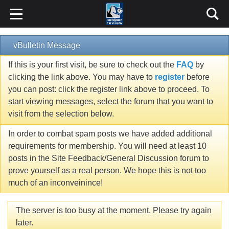
vBulletin Message
If this is your first visit, be sure to check out the
FAQ
by
clicking the link above. You may have to
register
before
you can post: click the register link above to proceed. To
start viewing messages, select the forum that you want to
visit from the selection below.
In order to combat spam posts we have added additional
requirements for membership. You will need at least 10
posts in the Site Feedback/General Discussion forum to
prove yourself as a real person. We hope this is not too
much of an inconveinince!
The server is too busy at the moment. Please try again
later.