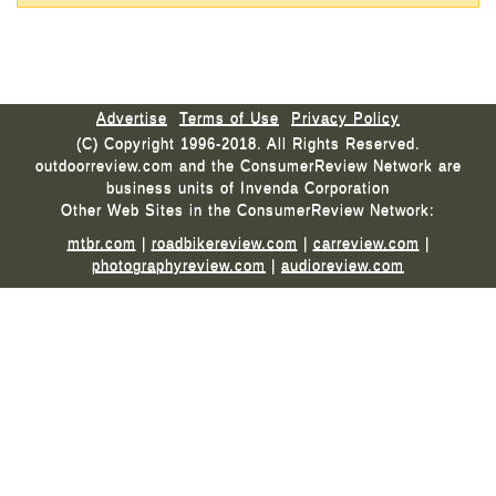
Advertise
Terms of Use
Privacy Policy
(C) Copyright 1996-2018. All Rights Reserved.
outdoorreview.com and the ConsumerReview Network are
business units of Invenda Corporation
Other Web Sites in the ConsumerReview Network:
mtbr.com
|
roadbikereview.com
|
carreview.com
|
photographyreview.com
|
audioreview.com