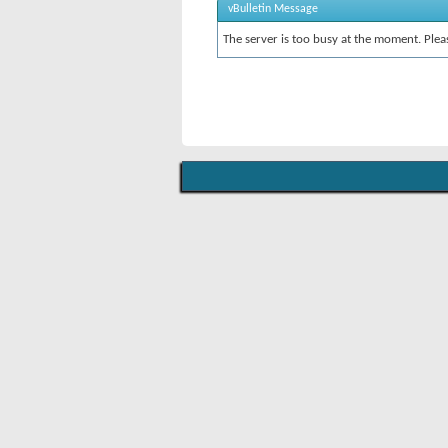
vBulletin Message
The server is too busy at the moment. Pleas