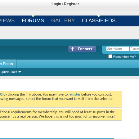
Login
/
Register
VIEWS
FORUMS
GALLERY
CLASSIFIEDS
Remember Me?
m Posts
Quick Links
AQ
by clicking the link above. You may have to
register
before you can post:
viewing messages, select the forum that you want to visit from the selection
tional requirements for membership. You will need at least 10 posts in the
ourself as a real person. We hope this is not too much of an inconveinince!