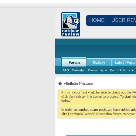
HOME
USER RE
Forum
Gallery
Latest Foru
FAQ
Calendar
Community
Forum Actions
vBulletin Message
If this is your first visit, be sure to check out the
F
click the register link above to proceed. To start 
below.
In order to combat spam posts we have added addi
Site Feedback/General Discussion forum to prove y