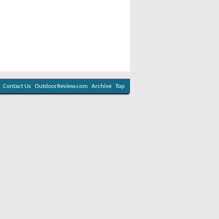
Contact Us
OutdoorReview.com
Archive
Top