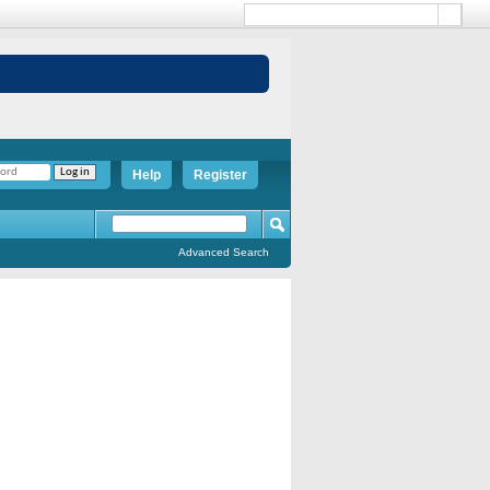
Help
Register
Advanced Search