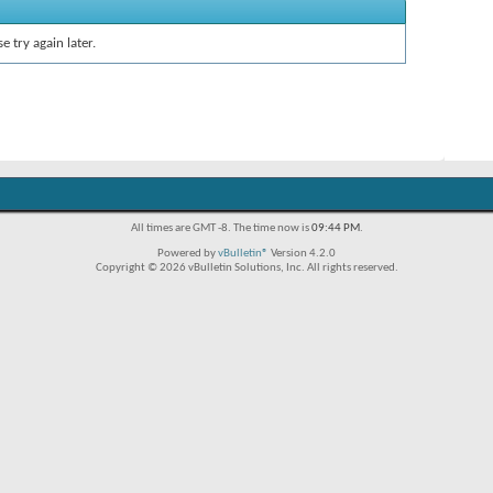
e try again later.
All times are GMT -8. The time now is
09:44 PM
.
Powered by
vBulletin®
Version 4.2.0
Copyright © 2026 vBulletin Solutions, Inc. All rights reserved.