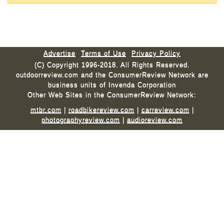
Advertise
Terms of Use
Privacy Policy
(C) Copyright 1996-2018. All Rights Reserved.
outdoorreview.com and the ConsumerReview Network are
business units of Invenda Corporation
Other Web Sites in the ConsumerReview Network:
mtbr.com
|
roadbikereview.com
|
carreview.com
|
photographyreview.com
|
audioreview.com