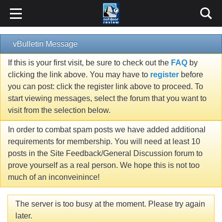
vBulletin Message
If this is your first visit, be sure to check out the
FAQ
by
clicking the link above. You may have to
register
before
you can post: click the register link above to proceed. To
start viewing messages, select the forum that you want to
visit from the selection below.
In order to combat spam posts we have added additional
requirements for membership. You will need at least 10
posts in the Site Feedback/General Discussion forum to
prove yourself as a real person. We hope this is not too
much of an inconveinince!
The server is too busy at the moment. Please try again
later.