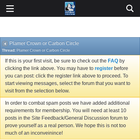
Plamer Crown or Carbon Circle
Thread:
Plamer Crown or Carbon Circle
If this is your first visit, be sure to check out the
FAQ
by
clicking the link above. You may have to
register
before
you can post: click the register link above to proceed. To
start viewing messages, select the forum that you want to
visit from the selection below.
In order to combat spam posts we have added additional
requirements for membership. You will need at least 10
posts in the Site Feedback/General Discussion forum to
prove yourself as a real person. We hope this is not too
much of an inconveinince!