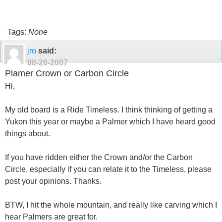
Tags:
None
jro
said:
08-26-2007
Plamer Crown or Carbon Circle
Hi,
My old board is a Ride Timeless. I think thinking of getting a
Yukon this year or maybe a Palmer which I have heard good
things about.
If you have ridden either the Crown and/or the Carbon
Circle, especially if you can relate it to the Timeless, please
post your opinions. Thanks.
BTW, I hit the whole mountain, and really like carving which I
hear Palmers are great for.