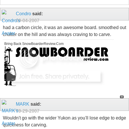
Condro
said:
09-04-2007
had a carbon circle, it was an awesome board. smoothed out
chatter on the hill and was always craving to to carve.
Bring Back SnowBoarderReview.Com
MARK
said:
09-29-2007
Wouldn't go with the wider Yukon as you'll lose edge to edge
quickness for carving.