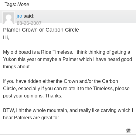
Tags:
None
jro
said:
08-26-2007
Plamer Crown or Carbon Circle
Hi,
My old board is a Ride Timeless. I think thinking of getting a
Yukon this year or maybe a Palmer which I have heard good
things about.
If you have ridden either the Crown and/or the Carbon
Circle, especially if you can relate it to the Timeless, please
post your opinions. Thanks.
BTW, I hit the whole mountain, and really like carving which I
hear Palmers are great for.