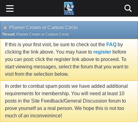
Plamer Crown or Carbon Circle
Thread:
Plamer Crown or Carbon Circle
If this is your first visit, be sure to check out the
FAQ
by
clicking the link above. You may have to
register
before
you can post: click the register link above to proceed. To
start viewing messages, select the forum that you want to
visit from the selection below.
In order to combat spam posts we have added additional
requirements for membership. You will need at least 10
posts in the Site Feedback/General Discussion forum to
prove yourself as a real person. We hope this is not too
much of an inconveinince!