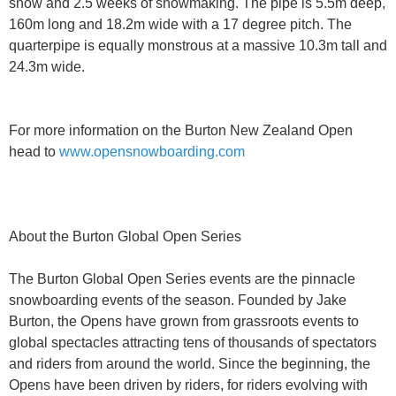
snow and 2.5 weeks of snowmaking. The pipe is 5.5m deep,
160m long and 18.2m wide with a 17 degree pitch. The
quarterpipe is equally monstrous at a massive 10.3m tall and
24.3m wide.
For more information on the Burton New Zealand Open
head to
www.opensnowboarding.com
About the Burton Global Open Series
The Burton Global Open Series events are the pinnacle
snowboarding events of the season. Founded by Jake
Burton, the Opens have grown from grassroots events to
global spectacles attracting tens of thousands of spectators
and riders from around the world. Since the beginning, the
Opens have been driven by riders, for riders evolving with