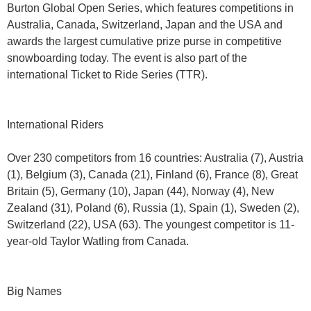
Burton Global Open Series, which features competitions in
Australia, Canada, Switzerland, Japan and the USA and
awards the largest cumulative prize purse in competitive
snowboarding today. The event is also part of the
international Ticket to Ride Series (TTR).
International Riders
Over 230 competitors from 16 countries: Australia (7), Austria
(1), Belgium (3), Canada (21), Finland (6), France (8), Great
Britain (5), Germany (10), Japan (44), Norway (4), New
Zealand (31), Poland (6), Russia (1), Spain (1), Sweden (2),
Switzerland (22), USA (63). The youngest competitor is 11-
year-old Taylor Watling from Canada.
Big Names