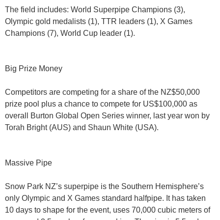
The field includes: World Superpipe Champions (3),
Olympic gold medalists (1), TTR leaders (1), X Games
Champions (7), World Cup leader (1).
Big Prize Money
Competitors are competing for a share of the NZ$50,000
prize pool plus a chance to compete for US$100,000 as
overall Burton Global Open Series winner, last year won by
Torah Bright (AUS) and Shaun White (USA).
Massive Pipe
Snow Park NZ’s superpipe is the Southern Hemisphere’s
only Olympic and X Games standard halfpipe. It has taken
10 days to shape for the event, uses 70,000 cubic meters of