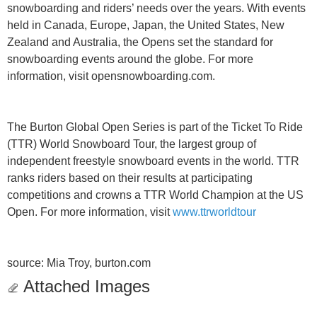
snowboarding and riders’ needs over the years. With events
held in Canada, Europe, Japan, the United States, New
Zealand and Australia, the Opens set the standard for
snowboarding events around the globe. For more
information, visit opensnowboarding.com.
The Burton Global Open Series is part of the Ticket To Ride
(TTR) World Snowboard Tour, the largest group of
independent freestyle snowboard events in the world. TTR
ranks riders based on their results at participating
competitions and crowns a TTR World Champion at the US
Open. For more information, visit
www.ttrworldtour
source: Mia Troy, burton.com
Attached Images