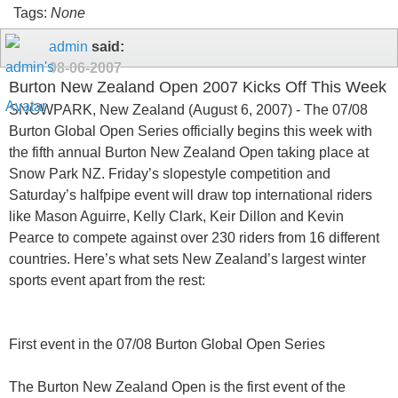
Tags:
None
admin
said:
08-06-2007
Burton New Zealand Open 2007 Kicks Off This Week
SNOWPARK, New Zealand (August 6, 2007) - The 07/08
Burton Global Open Series officially begins this week with
the fifth annual Burton New Zealand Open taking place at
Snow Park NZ. Friday’s slopestyle competition and
Saturday’s halfpipe event will draw top international riders
like Mason Aguirre, Kelly Clark, Keir Dillon and Kevin
Pearce to compete against over 230 riders from 16 different
countries. Here’s what sets New Zealand’s largest winter
sports event apart from the rest:
First event in the 07/08 Burton Global Open Series
The Burton New Zealand Open is the first event of the