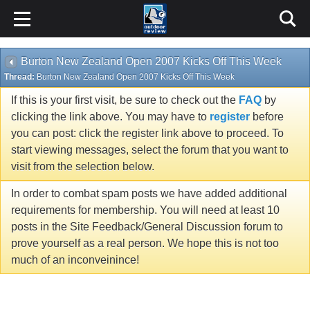
Burton New Zealand Open 2007 Kicks Off This Week
Thread:
Burton New Zealand Open 2007 Kicks Off This Week
If this is your first visit, be sure to check out the
FAQ
by
clicking the link above. You may have to
register
before
you can post: click the register link above to proceed. To
start viewing messages, select the forum that you want to
visit from the selection below.
In order to combat spam posts we have added additional
requirements for membership. You will need at least 10
posts in the Site Feedback/General Discussion forum to
prove yourself as a real person. We hope this is not too
much of an inconveinince!