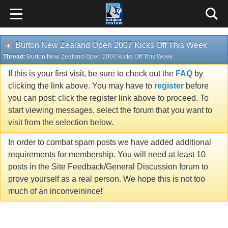
Burton New Zealand Open 2007 Kicks Off This Week
Thread:
Burton New Zealand Open 2007 Kicks Off This Week
If this is your first visit, be sure to check out the
FAQ
by
clicking the link above. You may have to
register
before
you can post: click the register link above to proceed. To
start viewing messages, select the forum that you want to
visit from the selection below.
In order to combat spam posts we have added additional
requirements for membership. You will need at least 10
posts in the Site Feedback/General Discussion forum to
prove yourself as a real person. We hope this is not too
much of an inconveinince!