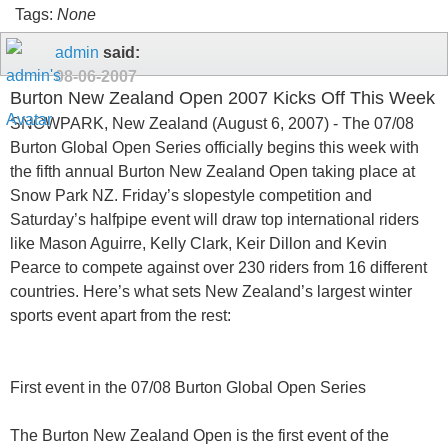
Tags:
None
admin
said:
08-06-2007
Burton New Zealand Open 2007 Kicks Off This Week
SNOWPARK, New Zealand (August 6, 2007) - The 07/08
Burton Global Open Series officially begins this week with
the fifth annual Burton New Zealand Open taking place at
Snow Park NZ. Friday’s slopestyle competition and
Saturday’s halfpipe event will draw top international riders
like Mason Aguirre, Kelly Clark, Keir Dillon and Kevin
Pearce to compete against over 230 riders from 16 different
countries. Here’s what sets New Zealand’s largest winter
sports event apart from the rest:
First event in the 07/08 Burton Global Open Series
The Burton New Zealand Open is the first event of the